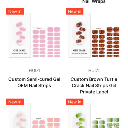
Nail Wraps
New in
New in
HUIZI
HUIZI
Custom Semi-cured Gel
Custom Brown Turtle
OEM Nail Strips
Crack Nail Strips Gel
Private Label
New in
New in