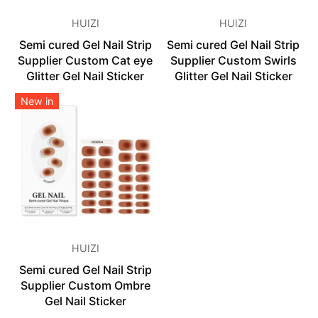
HUIZI
HUIZI
Semi cured Gel Nail Strip
Semi cured Gel Nail Strip
Supplier Custom Cat eye
Supplier Custom Swirls
Glitter Gel Nail Sticker
Glitter Gel Nail Sticker
New in
HUIZI
Semi cured Gel Nail Strip
Supplier Custom Ombre
Gel Nail Sticker