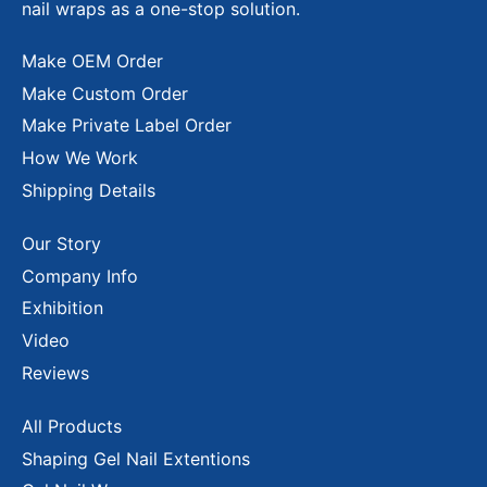
nail wraps as a one-stop solution.
Make OEM Order
Make Custom Order
Make Private Label Order
How We Work
Shipping Details
Our Story
Company Info
Exhibition
Video
Reviews
All Products
Shaping Gel Nail Extentions