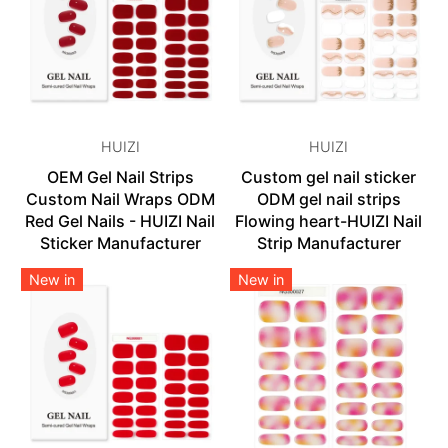
HUIZI
HUIZI
OEM Gel Nail Strips
Custom gel nail sticker
Custom Nail Wraps ODM
ODM gel nail strips
Red Gel Nails - HUIZI Nail
Flowing heart-HUIZI Nail
Sticker Manufacturer
Strip Manufacturer
New in
New in