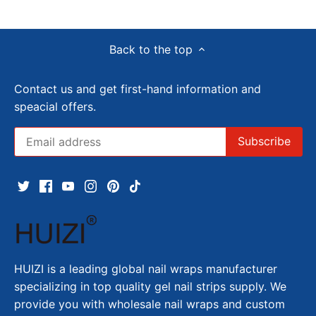
Back to the top
Contact us and get first-hand information and
speacial offers.
HUIZI is a leading global nail wraps manufacturer
specializing in top quality gel nail strips supply. We
provide you with wholesale nail wraps and custom