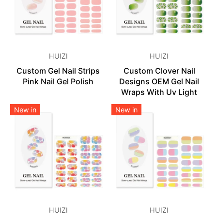
HUIZI
HUIZI
Custom Gel Nail Strips
Custom Clover Nail
Pink Nail Gel Polish
Designs OEM Gel Nail
Wraps With Uv Light
New in
New in
HUIZI
HUIZI