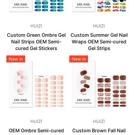
HUIZI
HUIZI
Custom Green Ombre Gel
Custom Summer Gel Nail
Nail Strips OEM Semi-
Wraps OEM Semi-cured
cured Gel Stickers
Gel Strips
New in
New in
HUIZI
HUIZI
OEM Ombre Semi-cured
Custom Brown Fall Nail