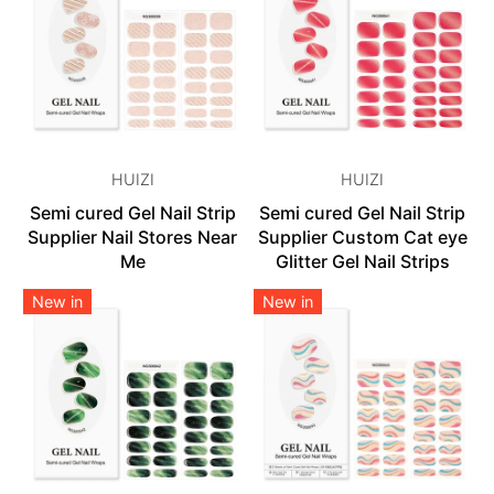
HUIZI
HUIZI
Semi cured Gel Nail Strip
Semi cured Gel Nail Strip
Supplier Nail Stores Near
Supplier Custom Cat eye
Me
Glitter Gel Nail Strips
New in
New in