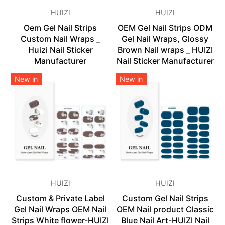
HUIZI
HUIZI
Oem Gel Nail Strips
OEM Gel Nail Strips ODM
Custom Nail Wraps _
Gel Nail Wraps, Glossy
Huizi Nail Sticker
Brown Nail wraps _ HUIZI
Manufacturer
Nail Sticker Manufacturer
New in
New in
HUIZI
HUIZI
Custom & Private Label
Custom Gel Nail Strips
Gel Nail Wraps OEM Nail
OEM Nail product Classic
Strips White flower-HUIZI
Blue Nail Art-HUIZI Nail