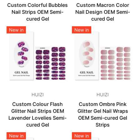
Custom Colorful Bubbles
Custom Macron Color
Nail Strips OEM Semi-
Nail Design OEM Semi-
cured Gel
cured Gel
New in
New in
HUIZI
HUIZI
Custom Colour Flash
Custom Ombre Pink
Glitter Nail Strips OEM
Glitter Gel Nail Wraps
Lavender Lovelies Semi-
OEM Semi-cured Gel
cured Gel
Strips
New in
New in