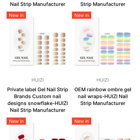
Nail Strip Manufacturer
Strip Manufacturer
New in
New in
HUIZI
HUIZI
Private label Gel Nail Strip
OEM rainbow ombre gel
Brands Custom nail
nail wraps-HUIZI Nail
designs snowflake-HUIZI
Strip Manufacturer
Nail Strip Manufacturer
New in
New in