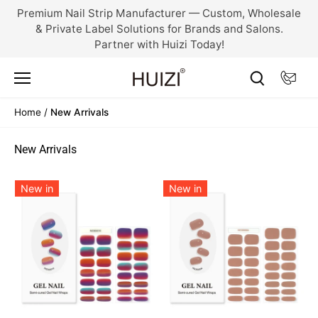
Skip
Premium Nail Strip Manufacturer — Custom, Wholesale
to
& Private Label Solutions for Brands and Salons.
content
Partner with Huizi Today!
Home
/
New Arrivals
New Arrivals
New in
New in