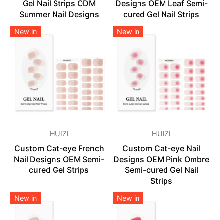
Gel Nail Strips ODM
Designs OEM Leaf Semi-
Summer Nail Designs
cured Gel Nail Strips
New in
New in
HUIZI
HUIZI
Custom Cat-eye French
Custom Cat-eye Nail
Nail Designs OEM Semi-
Designs OEM Pink Ombre
cured Gel Strips
Semi-cured Gel Nail
Strips
New in
New in