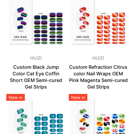
HUIZI
HUIZI
Custom Black Jump
Custom Refraction Citrus
Color Cat Eye Coffin
color Nail Wraps OEM
Short OEM Semi-cured
Pink Magenta Semi-cured
Gel Strips
Gel Strips
New in
New in