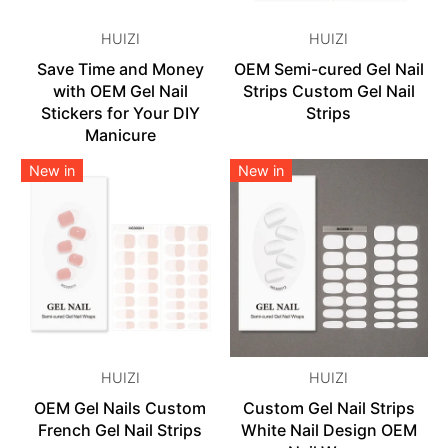
HUIZI
HUIZI
Save Time and Money
OEM Semi-cured Gel Nail
with OEM Gel Nail
Strips Custom Gel Nail
Stickers for Your DIY
Strips
Manicure
New in
New in
HUIZI
HUIZI
OEM Gel Nails Custom
Custom Gel Nail Strips
French Gel Nail Strips
White Nail Design OEM