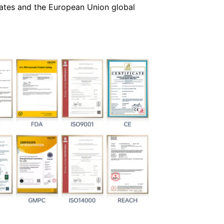
 States and the European Union global