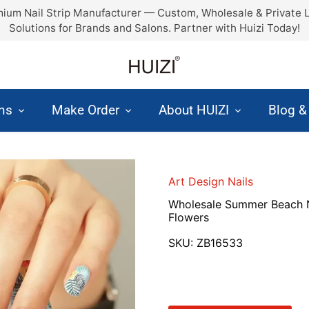
ium Nail Strip Manufacturer — Custom, Wholesale & Private 
Solutions for Brands and Salons. Partner with Huizi Today!
ons
Make Order
About HUIZI
Blog 
Art Design Nails
Wholesale Summer Beach N
Flowers
SKU:
ZB16533