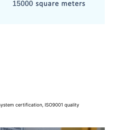
ystem certification, ISO9001 quality