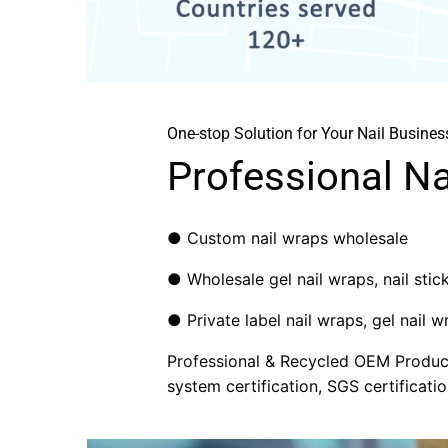
One-stop Solution for Your Nail Busines
Professional N
● Custom nail wraps wholesale
● Wholesale gel nail wraps, nail sticke
● Private label nail wraps, gel nail wr
Professional & Recycled OEM Producti
system certification, SGS certificatio