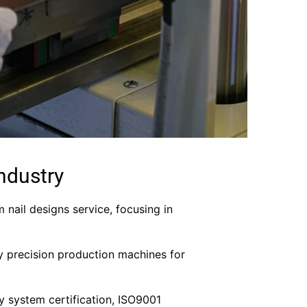
ndustry
m nail designs service, focusing in
y precision production machines for
ity system certification, ISO9001