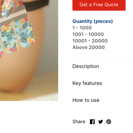
Get a Free Quote
Quantity (pieces)
1 - 1000
1001 - 10000
10001 - 20000
Above 20000
Description
Key features
How to use
Share
Share
Pin
Share
on
on
it