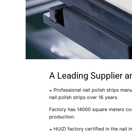
A Leading Supplier a
◒ Professional nail polish strips manu
nail polish strips over 16 years.
Factory has 14000 square meters cos
production.
◒ HUIZI factory certified in the nail 