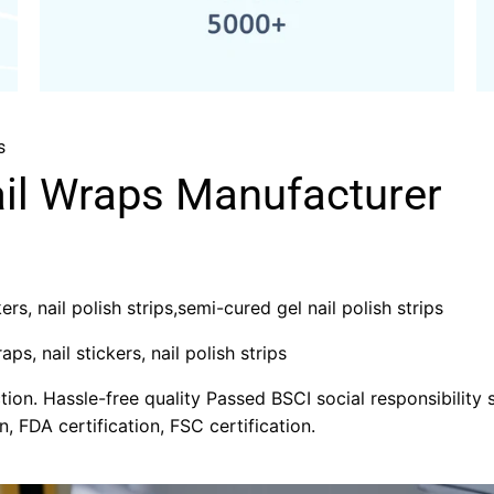
s
ail Wraps Manufacturer
rs, nail polish strips,semi-cured gel nail polish strips
aps, nail stickers, nail polish strips
on. Hassle-free quality Passed BSCI social responsibility s
n, FDA certification, FSC certification.