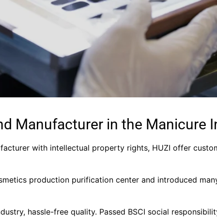
nd Manufacturer in the Manicure I
facturer with intellectual property rights, HUZI offer custo
metics production purification center and introduced man
industry, hassle-free quality. Passed BSCI social responsibil