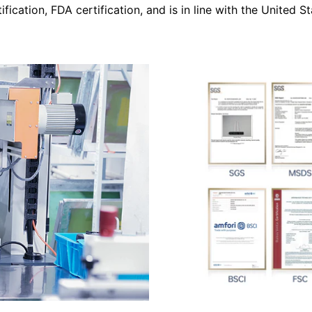
tification, FDA certification, and is in line with the United