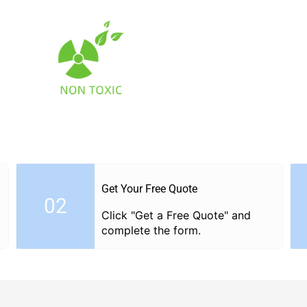
Facebook
Twitter
Get Your Free Quote
02
Click "Get a Free Quote" and
complete the form.