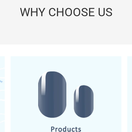
WHY CHOOSE US