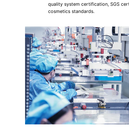
quality system certification, SGS cer
cosmetics standards.