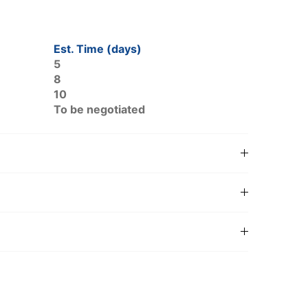
Est. Time (days)
5
8
10
To be negotiated