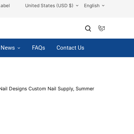
Currency
Language
Label
United States (USD $)
English
& News
FAQs
Contact Us
ail Designs Custom Nail Supply, Summer