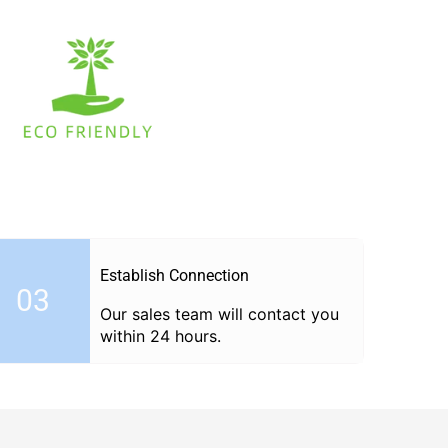
Establish Connection
03
Our sales team will contact you
within 24 hours.