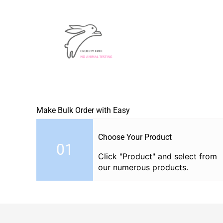
Make Bulk Order with Easy
Choose Your Product
01
Click "Product" and select from
our numerous products.