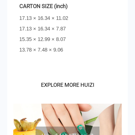
CARTON SIZE (inch)
17.13 × 16.34 × 11.02
17.13 × 16.34 × 7.87
15.35 × 12.99 × 8.07
13.78 × 7.48 × 9.06
EXPLORE MORE HUIZI