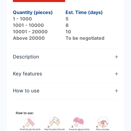
Quantity (pieces)
Est. Time (days)
1 - 1000
5
1001 - 10000
8
10001 - 20000
10
Above 20000
To be negotiated
Description
Key features
How to use