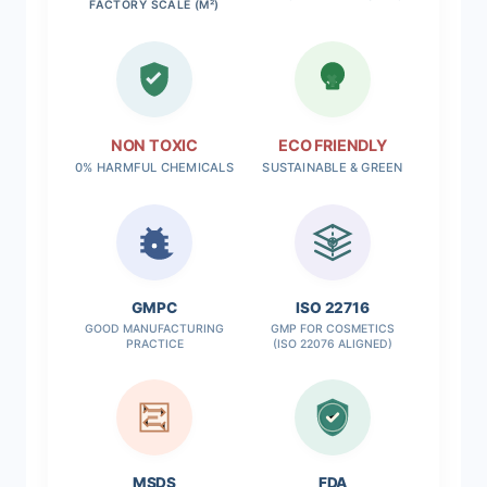
FACTORY SCALE (M²)
NON TOXIC
ECO FRIENDLY
0% HARMFUL CHEMICALS
SUSTAINABLE & GREEN
✓
GMPC
ISO 22716
GOOD MANUFACTURING
GMP FOR COSMETICS
PRACTICE
(ISO 22076 ALIGNED)
MSDS
FDA