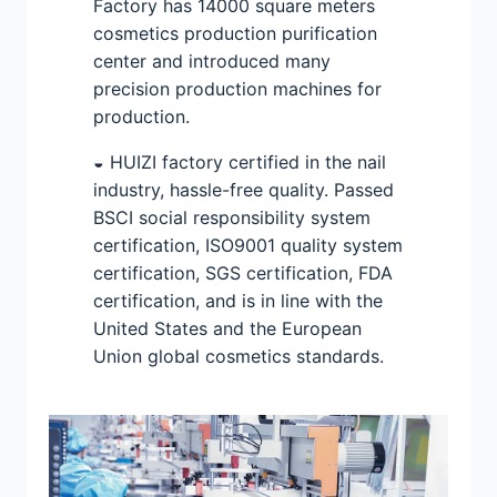
Factory has 14000 square meters
cosmetics production purification
center and introduced many
precision production machines for
production.
◒ HUIZI factory certified in the nail
industry, hassle-free quality. Passed
BSCI social responsibility system
certification, ISO9001 quality system
certification, SGS certification, FDA
certification, and is in line with the
United States and the European
Union global cosmetics standards.