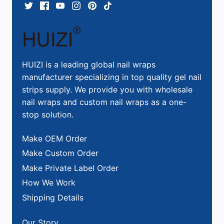
HUIZI is a leading global nail wraps
manufacturer specializing in top quality gel nail
strips supply. We provide you with wholesale
nail wraps and custom nail wraps as a one-
stop solution.
Make OEM Order
Make Custom Order
Make Private Label Order
How We Work
Shipping Details
Our Story