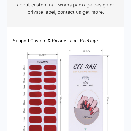
about custom nail wraps package design or
private label, contact us get more.
Support Custom & Private Label Package