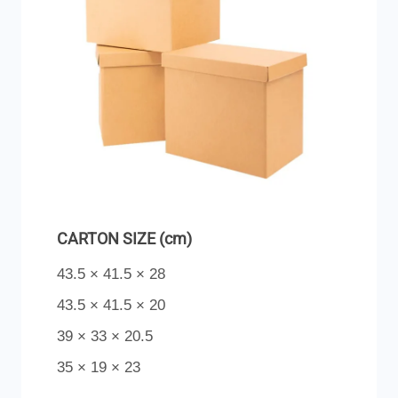
CARTON SIZE (cm)
43.5 × 41.5 × 28
43.5 × 41.5 × 20
39 × 33 × 20.5
35 × 19 × 23