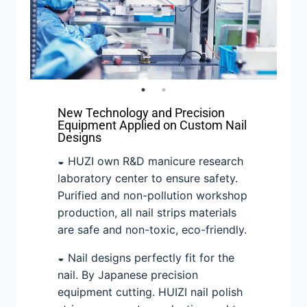
New Technology and Precision
Equipment Applied on Custom Nail
Designs
◒ HUZI own R&D manicure research
laboratory center to ensure safety.
Purified and non-pollution workshop
production, all nail strips materials
are safe and non-toxic, eco-friendly.
◒ Nail designs perfectly fit for the
nail. By Japanese precision
equipment cutting. HUIZI nail polish