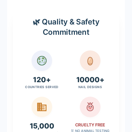
🌿 Quality & Safety
Commitment
120+
10000+
COUNTRIES SERVED
NAIL DESIGNS
15,000
CRUELTY FREE
🐰 NO ANIMAL TESTING