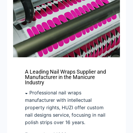
A Leading Nail Wraps Supplier and
Manufacturer in the Manicure
Industry
◒ Professional nail wraps
manufacturer with intellectual
property rights, HUZI offer custom
nail designs service, focusing in nail
polish strips over 16 years.