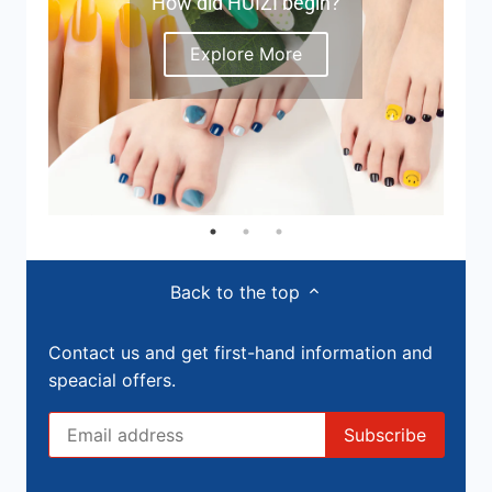
How did HUIZI begin?
Explore More
Back to the top
Contact us and get first-hand information and
speacial offers.