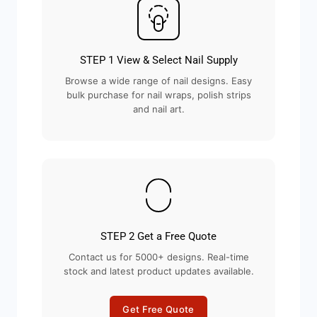
STEP 1 View & Select Nail Supply
Browse a wide range of nail designs. Easy
bulk purchase for nail wraps, polish strips
and nail art.
STEP 2 Get a Free Quote
Contact us for 5000+ designs. Real-time
stock and latest product updates available.
Get Free Quote