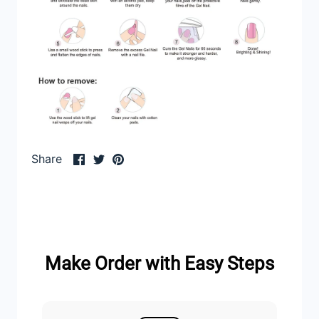
Share
Share
Pin
Share
on
on
it
Facebook
Twitter
Make Order with Easy Steps