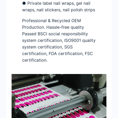
● Private label nail wraps, gel nail
wraps, nail stickers, nail polish strips
Professional & Recycled OEM
Production. Hassle-free quality
Passed BSCI social responsibility
system certification, ISO9001 quality
system certification, SGS
certification, FDA certification, FSC
certification.