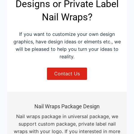
Designs or Private Label
Nail Wraps?
If you want to customize your own design
graphics, have design ideas or elments etc., we
will be pleased to help you turn your ideas to
reality.
Contact Us
Nail Wraps Package Design
Nail wraps package in universal package, we
support custom package, private label nail
wraps with your logo. If you interested in more