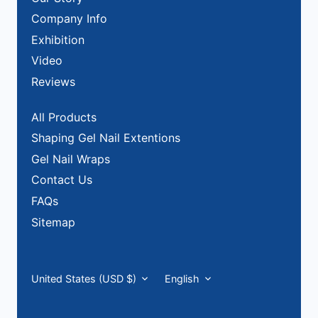
Company Info
Exhibition
Video
Reviews
All Products
Shaping Gel Nail Extentions
Gel Nail Wraps
Contact Us
FAQs
Sitemap
Currency
Language
United States (USD $)
English