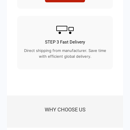
STEP 3 Fast Delivery
Direct shipping from manufacturer. Save time
with efficient global delivery.
WHY CHOOSE US