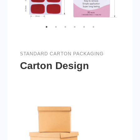
STANDARD CARTON PACKAGING
Carton Design