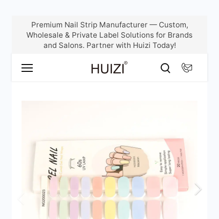
Skip
Premium Nail Strip Manufacturer — Custom,
to
Wholesale & Private Label Solutions for Brands
content
and Salons. Partner with Huizi Today!