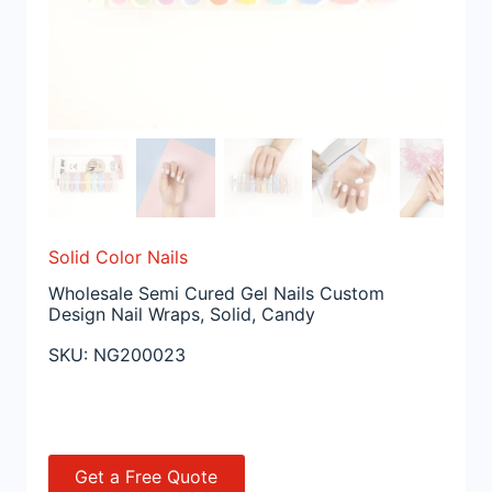
Solid Color Nails
Wholesale Semi Cured Gel Nails Custom
Design Nail Wraps, Solid, Candy
SKU:
NG200023
Get a Free Quote