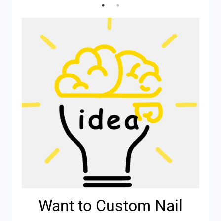
Want to Custom Nail