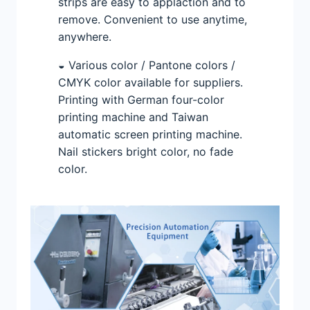
strips are easy to applaction and to
remove. Convenient to use anytime,
anywhere.
◒ Various color / Pantone colors /
CMYK color available for suppliers.
Printing with German four-color
printing machine and Taiwan
automatic screen printing machine.
Nail stickers bright color, no fade
color.