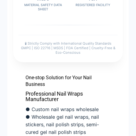
MATERIAL SAFETY DATA
REGISTERED FACILITY
SHEET
🧪 Strictly Comply with International Quality Standards
GMPC | ISO 22716 | MSDS | FDA Certified | Cruelty-Free &
Eco-Conscious
One-stop Solution for Your Nail
Business
Professional Nail Wraps
Manufacturer
● Custom nail wraps wholesale
● Wholesale gel nail wraps, nail
stickers, nail polish strips, semi-
cured gel nail polish strips