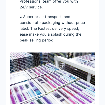
Professional team offer you with
24/7 service.
◒ Superior air transport, and
considerate packaging without price
label. The Fastest delivery speed,
ease make you a splash during the
peak selling period.