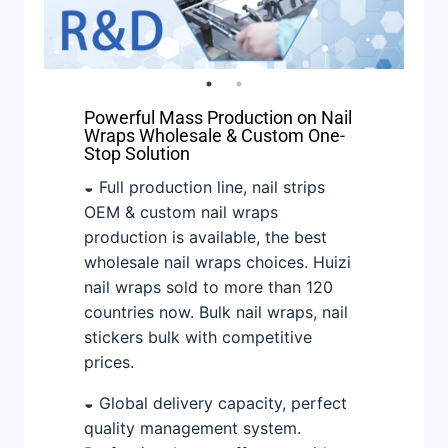
Powerful Mass Production on Nail
Wraps Wholesale & Custom One-
Stop Solution
◒ Full production line, nail strips
OEM & custom nail wraps
production is available, the best
wholesale nail wraps choices. Huizi
nail wraps sold to more than 120
countries now. Bulk nail wraps, nail
stickers bulk with competitive
prices.
◒ Global delivery capacity, perfect
quality management system.