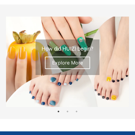
How did HUIZI begin?
Explore More