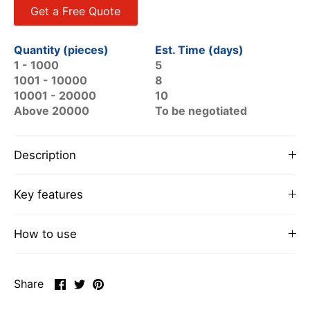
Get a Free Quote
Quantity (pieces)
Est. Time (days)
1 - 1000
5
1001 - 10000
8
10001 - 20000
10
Above 20000
To be negotiated
Description
Key features
How to use
Share
Share
Pin
Share
on
on
it