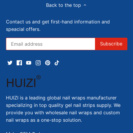
Back to the top
Contact us and get first-hand information and
speacial offers.
HUIZI is a leading global nail wraps manufacturer
specializing in top quality gel nail strips supply. We
provide you with wholesale nail wraps and custom
nail wraps as a one-stop solution.