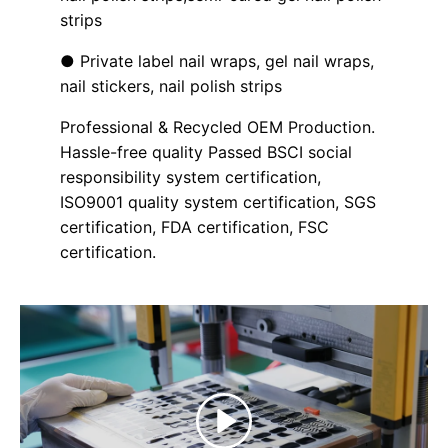
strips
● Private label nail wraps, gel nail wraps,
nail stickers, nail polish strips
Professional & Recycled OEM Production.
Hassle-free quality Passed BSCI social
responsibility system certification,
ISO9001 quality system certification, SGS
certification, FDA certification, FSC
certification.