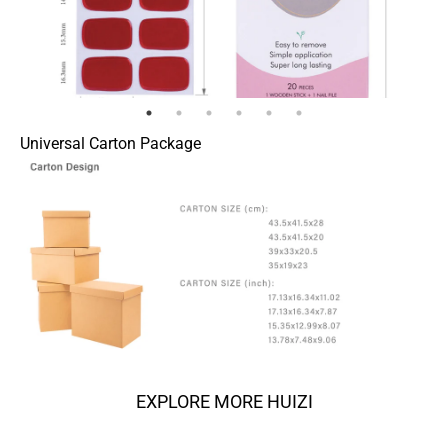
Universal Carton Package
EXPLORE MORE HUIZI