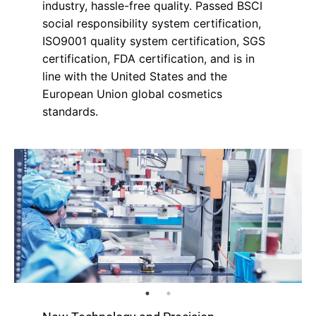
industry, hassle-free quality. Passed BSCI
social responsibility system certification,
ISO9001 quality system certification, SGS
certification, FDA certification, and is in
line with the United States and the
European Union global cosmetics
standards.