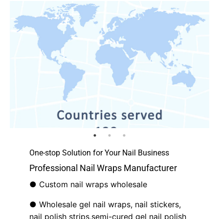
One-stop Solution for Your Nail Business
Professional Nail Wraps Manufacturer
● Custom nail wraps wholesale
● Wholesale gel nail wraps, nail stickers,
nail polish strips,semi-cured gel nail polish