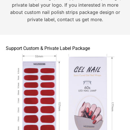
private label your logo. If you interested in more
about custom nail polish strips package design or
private label, contact us get more.
Support Custom & Private Label Package