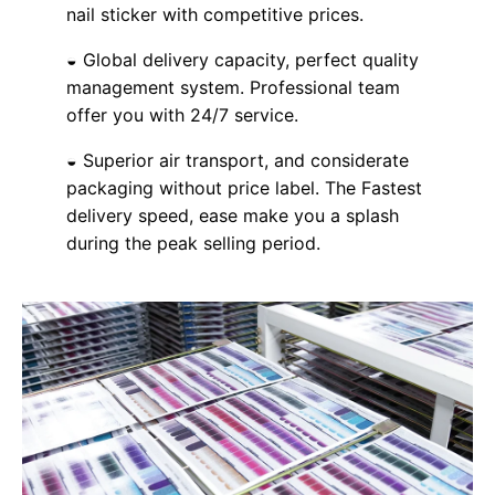
nail sticker with competitive prices.
◒ Global delivery capacity, perfect quality
management system. Professional team
offer you with 24/7 service.
◒ Superior air transport, and considerate
packaging without price label. The Fastest
delivery speed, ease make you a splash
during the peak selling period.