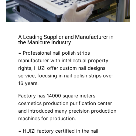
A Leading Supplier and Manufacturer in
the Manicure Industry
◒ Professional nail polish strips
manufacturer with intellectual property
rights, HUZI offer custom nail designs
service, focusing in nail polish strips over
16 years.
Factory has 14000 square meters
cosmetics production purification center
and introduced many precision production
machines for production.
◒ HUIZI factory certified in the nail