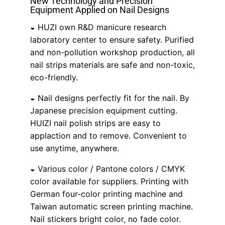
New Technology and Precision
Equipment Applied on Nail Designs
◒ HUZI own R&D manicure research
laboratory center to ensure safety. Purified
and non-pollution workshop production, all
nail strips materials are safe and non-toxic,
eco-friendly.
◒ Nail designs perfectly fit for the nail. By
Japanese precision equipment cutting.
HUIZI nail polish strips are easy to
applaction and to remove. Convenient to
use anytime, anywhere.
◒ Various color / Pantone colors / CMYK
color available for suppliers. Printing with
German four-color printing machine and
Taiwan automatic screen printing machine.
Nail stickers bright color, no fade color.