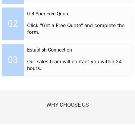
Get Your Free Quote
02
Click "Get a Free Quote" and complete the
form.
Establish Connection
03
Our sales team will contact you within 24
hours.
WHY CHOOSE US