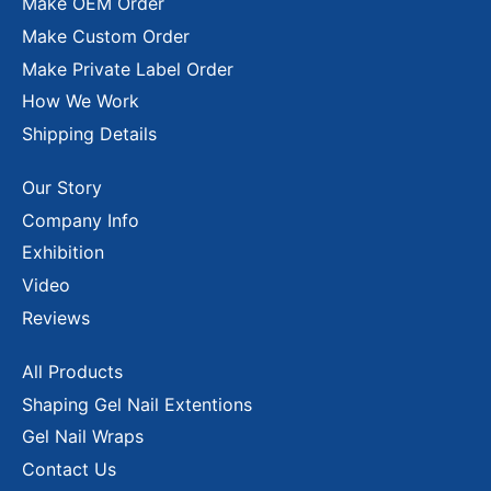
Make OEM Order
Make Custom Order
Make Private Label Order
How We Work
Shipping Details
Our Story
Company Info
Exhibition
Video
Reviews
All Products
Shaping Gel Nail Extentions
Gel Nail Wraps
Contact Us