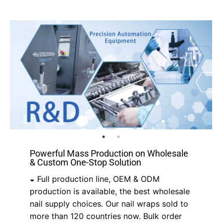
Powerful Mass Production on Wholesale
& Custom One-Stop Solution
◒ Full production line, OEM & ODM
production is available, the best wholesale
nail supply choices. Our nail wraps sold to
more than 120 countries now. Bulk order