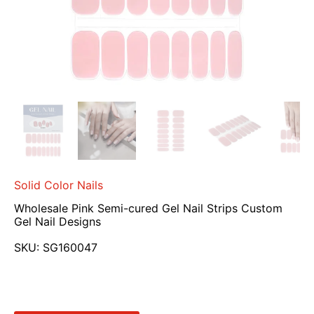
Solid Color Nails
Wholesale Pink Semi-cured Gel Nail Strips Custom
Gel Nail Designs
SKU:
SG160047