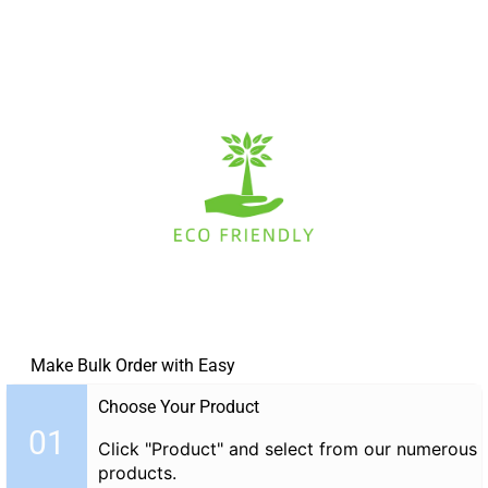
Make Bulk Order with Easy
Choose Your Product
01
Click "Product" and select from our numerous
products.