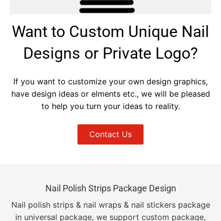
Want to Custom Unique Nail
Designs or Private Logo?
If you want to customize your own design graphics,
have design ideas or elments etc., we will be pleased
to help you turn your ideas to reality.
Contact Us
Nail Polish Strips Package Design
Nail polish strips & nail wraps & nail stickers package
in universal package, we support custom package,