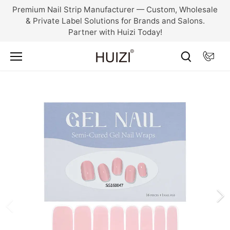
Skip
Premium Nail Strip Manufacturer — Custom, Wholesale
to
& Private Label Solutions for Brands and Salons.
content
Partner with Huizi Today!