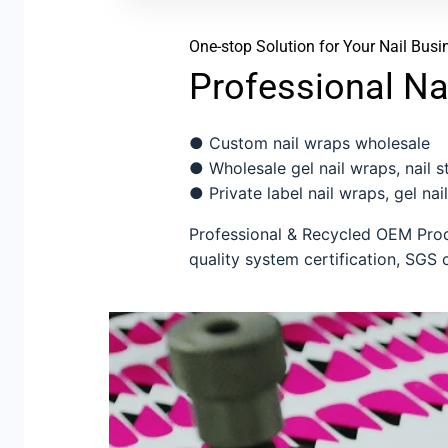
One-stop Solution for Your Nail Busi
Professional Na
● Custom nail wraps wholesale
● Wholesale gel nail wraps, nail sti
● Private label nail wraps, gel nail
Professional & Recycled OEM Produ
quality system certification, SGS c