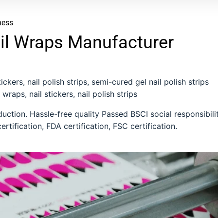
ness
il Wraps Manufacturer
ckers, nail polish strips, semi-cured gel nail polish strips
 wraps, nail stickers, nail polish strips
ction. Hassle-free quality Passed BSCI social responsibili
ertification, FDA certification, FSC certification.