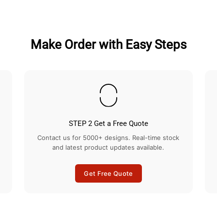
Facebook
Twitter
Make Order with Easy Steps
STEP 2 Get a Free Quote
Contact us for 5000+ designs. Real-time stock
and latest product updates available.
Get Free Quote