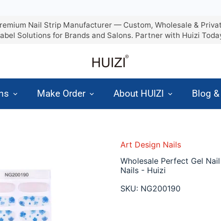
remium Nail Strip Manufacturer — Custom, Wholesale & Priva
abel Solutions for Brands and Salons. Partner with Huizi Toda
ons
Make Order
About HUIZI
Blog 
Art Design Nails
Wholesale Perfect Gel Nail
Nails - Huizi
SKU:
NG200190