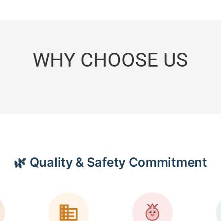
WHY CHOOSE US
🌿 Quality & Safety Commitment