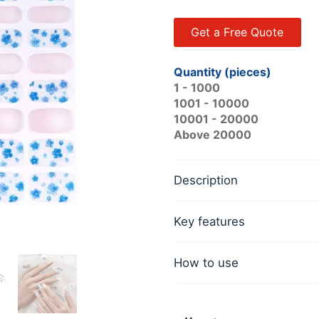
Get a Free Quote
Quantity (pieces)
1 - 1000
1001 - 10000
10001 - 20000
Above 20000
Description
Key features
How to use