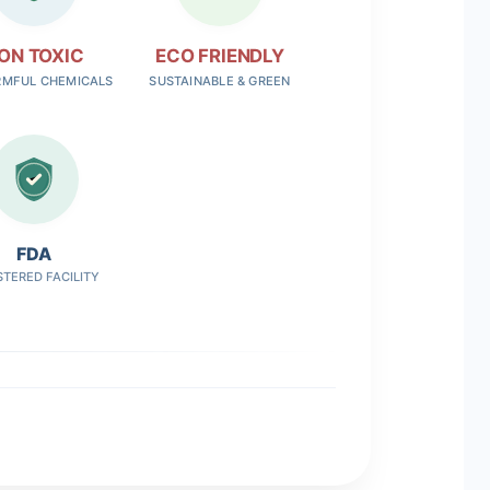
ON TOXIC
ECO FRIENDLY
RMFUL CHEMICALS
SUSTAINABLE & GREEN
FDA
STERED FACILITY