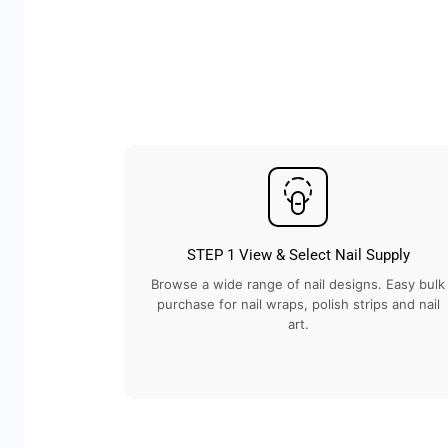
STEP 1 View & Select Nail Supply
Browse a wide range of nail designs. Easy bulk
purchase for nail wraps, polish strips and nail
art.