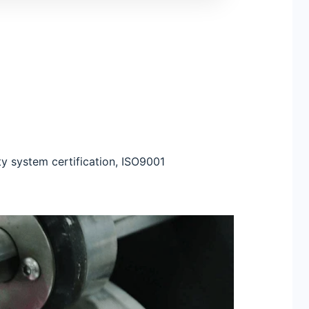
ty system certification, ISO9001