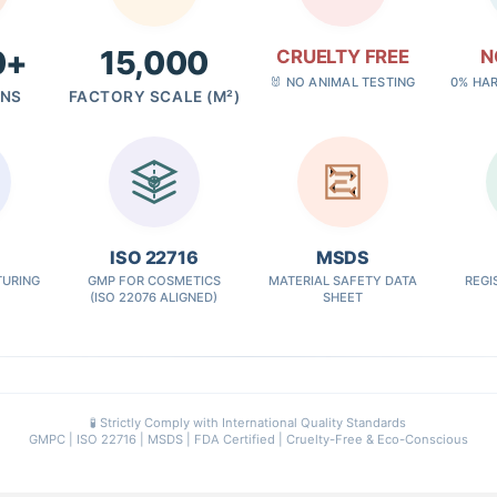
0+
15,000
CRUELTY FREE
N
🐰 NO ANIMAL TESTING
0% HA
GNS
FACTORY SCALE (M²)
✓
ISO 22716
MSDS
URING
GMP FOR COSMETICS
MATERIAL SAFETY DATA
REGI
(ISO 22076 ALIGNED)
SHEET
🧪 Strictly Comply with International Quality Standards
GMPC | ISO 22716 | MSDS | FDA Certified | Cruelty-Free & Eco-Conscious