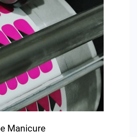
he Manicure