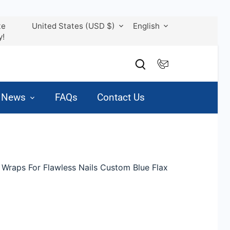
Currency
Language
te
United States (USD $)
English
y!
& News
FAQs
Contact Us
 Wraps For Flawless Nails Custom Blue Flax