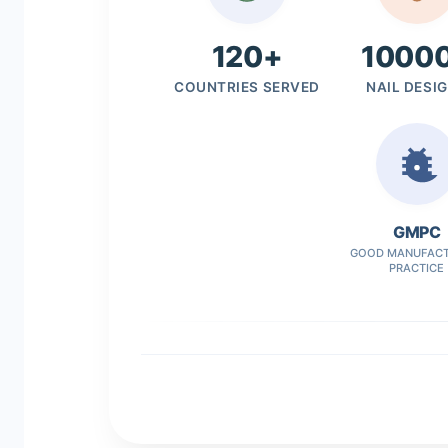
120+
1000
COUNTRIES SERVED
NAIL DESI
GMPC
GOOD MANUFACT
PRACTICE