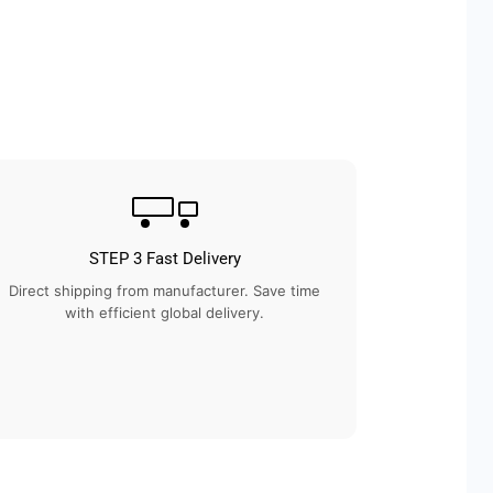
STEP 3 Fast Delivery
Direct shipping from manufacturer. Save time
with efficient global delivery.