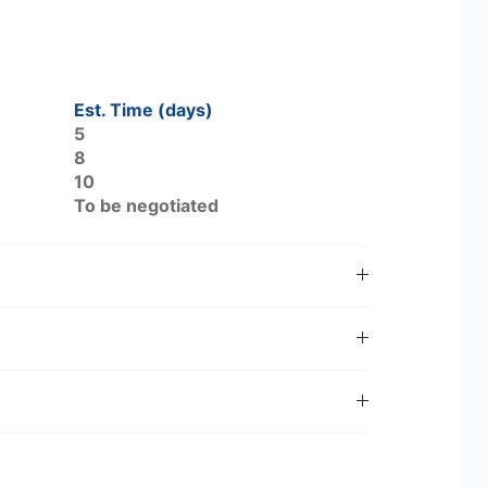
Est. Time (days)
5
8
10
To be negotiated