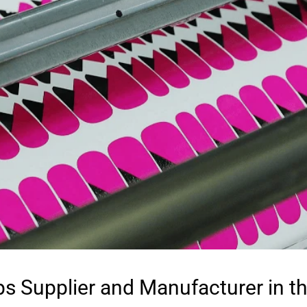
ps Supplier and Manufacturer in t