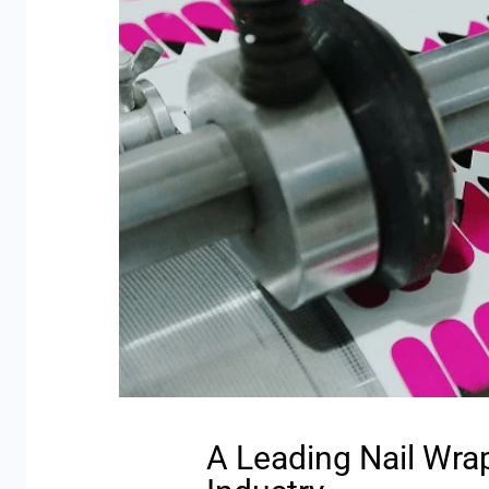
A Leading Nail Wra