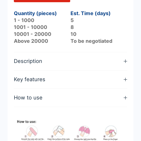
Quantity (pieces)
Est. Time (days)
1 - 1000
5
1001 - 10000
8
10001 - 20000
10
Above 20000
To be negotiated
Description
Key features
How to use