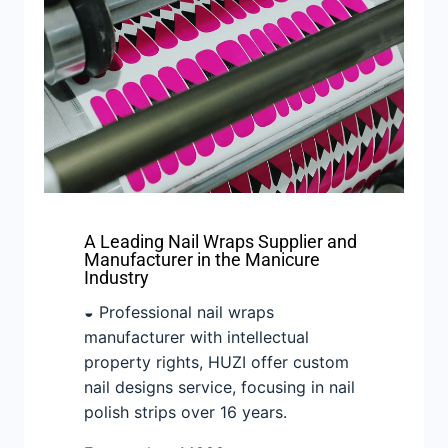
A Leading Nail Wraps Supplier and
Manufacturer in the Manicure
Industry
◒ Professional nail wraps
manufacturer with intellectual
property rights, HUZI offer custom
nail designs service, focusing in nail
polish strips over 16 years.