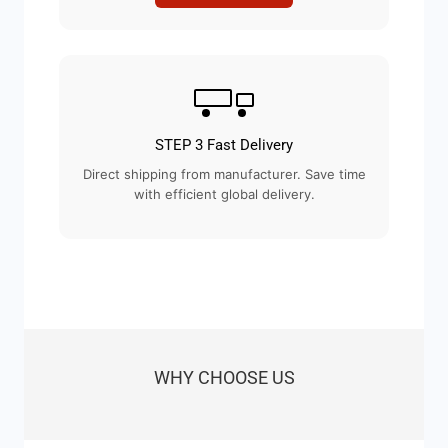
STEP 3 Fast Delivery
Direct shipping from manufacturer. Save time
with efficient global delivery.
WHY CHOOSE US