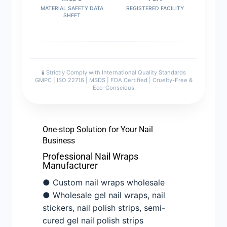
MATERIAL SAFETY DATA
REGISTERED FACILITY
SHEET
🧪 Strictly Comply with International Quality Standards
GMPC | ISO 22716 | MSDS | FDA Certified | Cruelty-Free &
Eco-Conscious
One-stop Solution for Your Nail
Business
Professional Nail Wraps
Manufacturer
● Custom nail wraps wholesale
● Wholesale gel nail wraps, nail
stickers, nail polish strips, semi-
cured gel nail polish strips