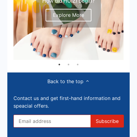
How did HUIZI begin?
Explore More
Back to the top
Contact us and get first-hand information and
speacial offers.