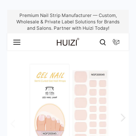
Skip
Premium Nail Strip Manufacturer — Custom,
to
Wholesale & Private Label Solutions for Brands
content
and Salons. Partner with Huizi Today!