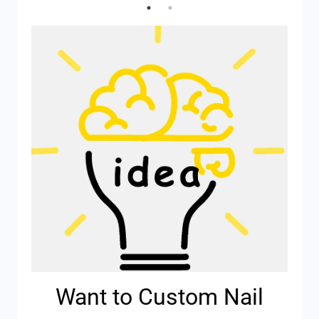
Want to Custom Nail