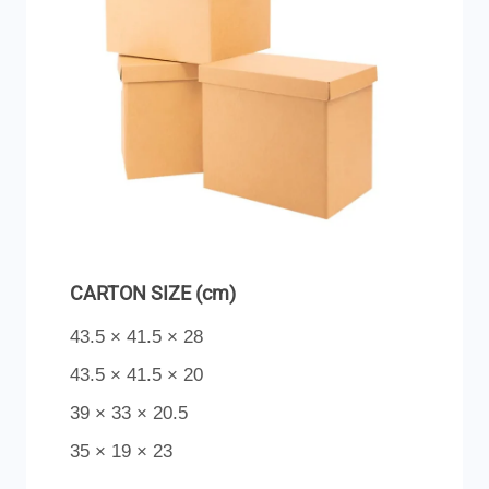
CARTON SIZE (cm)
43.5 × 41.5 × 28
43.5 × 41.5 × 20
39 × 33 × 20.5
35 × 19 × 23