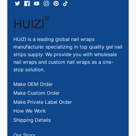
HUIZI is a leading global nail wraps
manufacturer specializing in top quality gel nail
strips supply. We provide you with wholesale
nail wraps and custom nail wraps as a one-
stop solution.
Make OEM Order
Make Custom Order
Make Private Label Order
How We Work
Shipping Details
Our Story