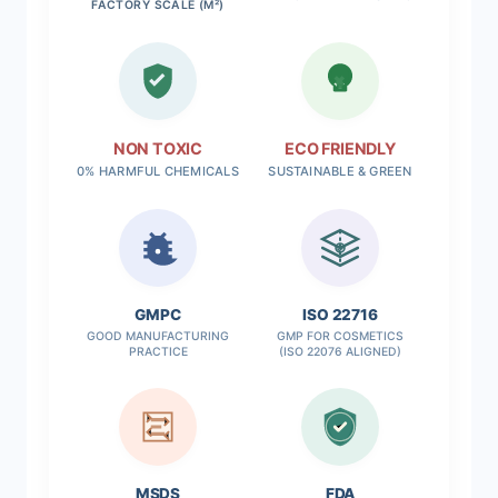
FACTORY SCALE (M²)
NON TOXIC
ECO FRIENDLY
0% HARMFUL CHEMICALS
SUSTAINABLE & GREEN
✓
GMPC
ISO 22716
GOOD MANUFACTURING
GMP FOR COSMETICS
PRACTICE
(ISO 22076 ALIGNED)
MSDS
FDA