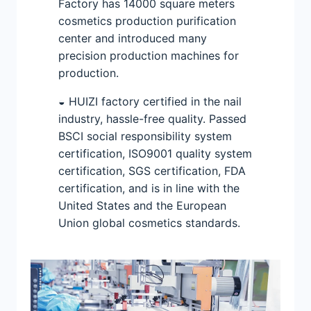
Factory has 14000 square meters
cosmetics production purification
center and introduced many
precision production machines for
production.
◒ HUIZI factory certified in the nail
industry, hassle-free quality. Passed
BSCI social responsibility system
certification, ISO9001 quality system
certification, SGS certification, FDA
certification, and is in line with the
United States and the European
Union global cosmetics standards.