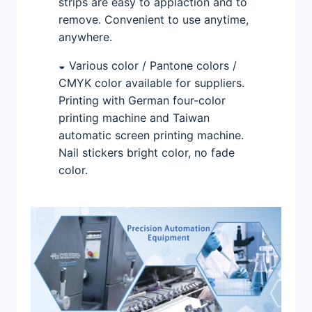
strips are easy to applaction and to
remove. Convenient to use anytime,
anywhere.
◒ Various color / Pantone colors /
CMYK color available for suppliers.
Printing with German four-color
printing machine and Taiwan
automatic screen printing machine.
Nail stickers bright color, no fade
color.