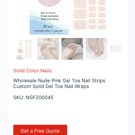
Solid Color Nails
Wholesale Nude Pink Gel Toe Nail Strips
Custom Solid Gel Toe Nail Wraps
SKU:
NGF200045
Get a Free Quote