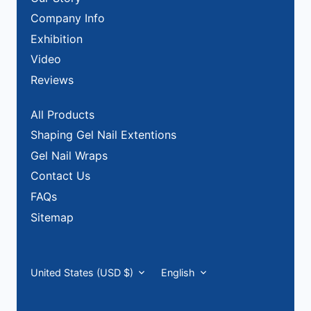
Company Info
Exhibition
Video
Reviews
All Products
Shaping Gel Nail Extentions
Gel Nail Wraps
Contact Us
FAQs
Sitemap
Currency
Language
United States (USD $)
English