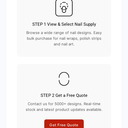
STEP 1 View & Select Nail Supply
Browse a wide range of nail designs. Easy
bulk purchase for nail wraps, polish strips
and nail art.
STEP 2 Get a Free Quote
Contact us for 5000+ designs. Real-time
stock and latest product updates available.
Get Free Quote