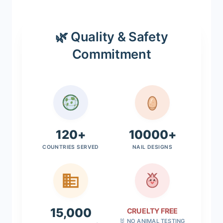
🌿 Quality & Safety
Commitment
120+
10000+
COUNTRIES SERVED
NAIL DESIGNS
15,000
CRUELTY FREE
🐰 NO ANIMAL TESTING