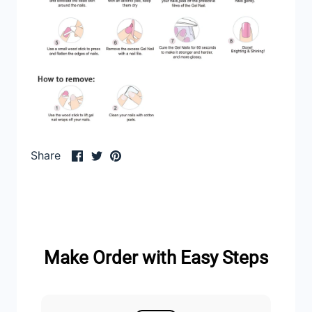
Share
Share
Pin
Share
on
on
it
Facebook
Twitter
Make Order with Easy Steps