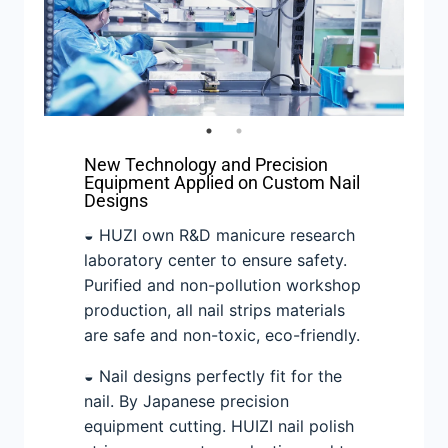
New Technology and Precision
Equipment Applied on Custom Nail
Designs
◒ HUZI own R&D manicure research
laboratory center to ensure safety.
Purified and non-pollution workshop
production, all nail strips materials
are safe and non-toxic, eco-friendly.
◒ Nail designs perfectly fit for the
nail. By Japanese precision
equipment cutting. HUIZI nail polish