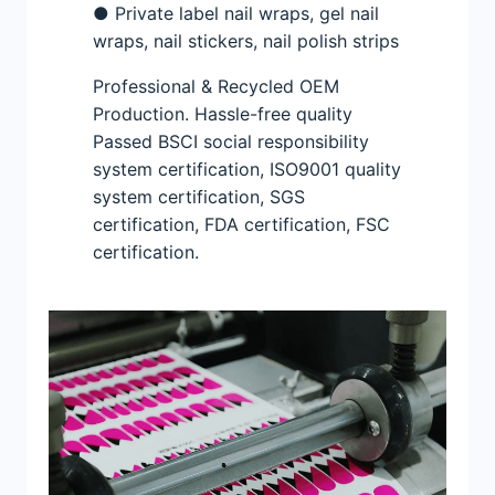
● Private label nail wraps, gel nail
wraps, nail stickers, nail polish strips
Professional & Recycled OEM
Production. Hassle-free quality
Passed BSCI social responsibility
system certification, ISO9001 quality
system certification, SGS
certification, FDA certification, FSC
certification.