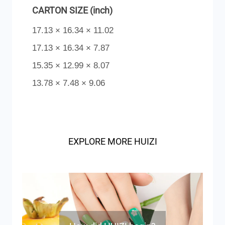
CARTON SIZE (inch)
17.13 × 16.34 × 11.02
17.13 × 16.34 × 7.87
15.35 × 12.99 × 8.07
13.78 × 7.48 × 9.06
EXPLORE MORE HUIZI