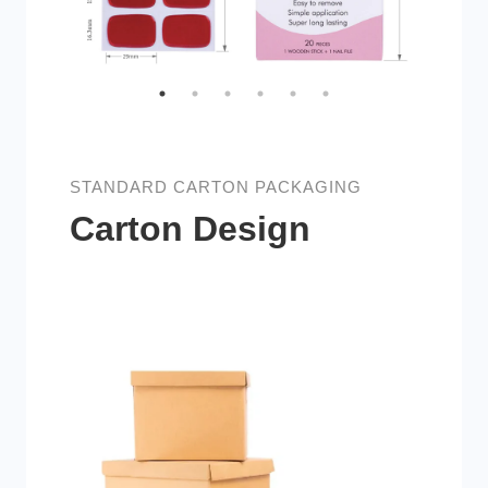
STANDARD CARTON PACKAGING
Carton Design