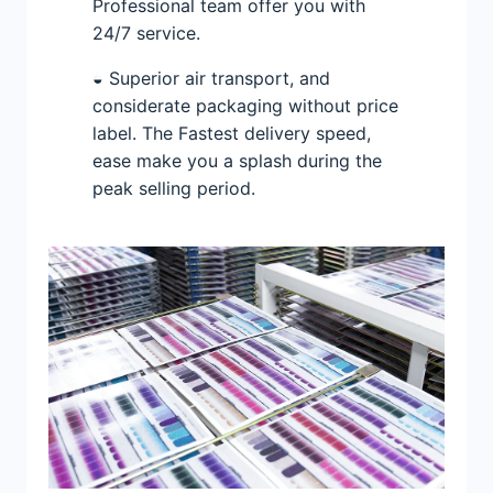
Professional team offer you with
24/7 service.
◒ Superior air transport, and
considerate packaging without price
label. The Fastest delivery speed,
ease make you a splash during the
peak selling period.