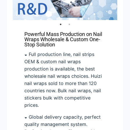
Powerful Mass Production on Nail
Wraps Wholesale & Custom One-
Stop Solution
◒ Full production line, nail strips
OEM & custom nail wraps
production is available, the best
wholesale nail wraps choices. Huizi
nail wraps sold to more than 120
countries now. Bulk nail wraps, nail
stickers bulk with competitive
prices.
◒ Global delivery capacity, perfect
quality management system.