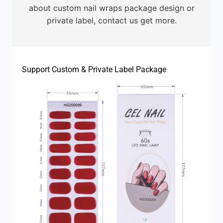
about custom nail wraps package design or
private label, contact us get more.
Support Custom & Private Label Package