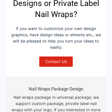
Designs or Private Label
Nail Wraps?
If you want to customize your own design
graphics, have design ideas or elments etc., we
will be pleased to help you turn your ideas to
reality.
Contact Us
Nail Wraps Package Design
Nail wraps package in universal package, we
support custom package, private label nail
wraps with your logo. If you interested in more