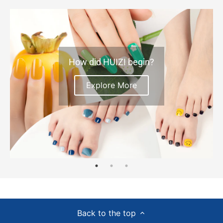
How did HUIZI begin?
Explore More
Back to the top