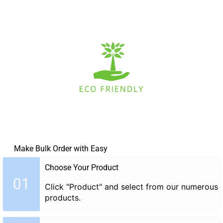
Make Bulk Order with Easy
Choose Your Product
01
Click "Product" and select from our numerous
products.