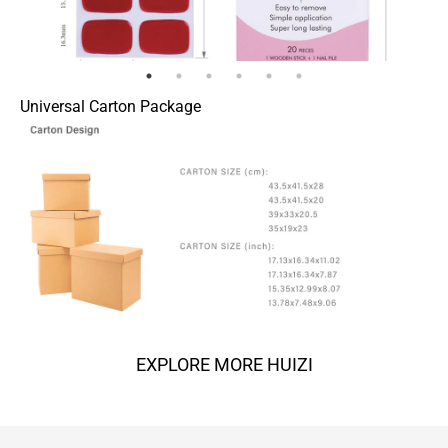
Universal Carton Package
EXPLORE MORE HUIZI