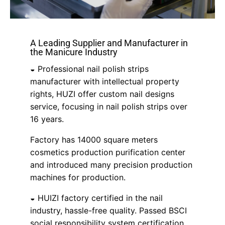
A Leading Supplier and Manufacturer in
the Manicure Industry
◒ Professional nail polish strips
manufacturer with intellectual property
rights, HUZI offer custom nail designs
service, focusing in nail polish strips over
16 years.
Factory has 14000 square meters
cosmetics production purification center
and introduced many precision production
machines for production.
◒ HUIZI factory certified in the nail
industry, hassle-free quality. Passed BSCI
social responsibility system certification,