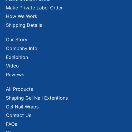
Make Private Label Order
How We Work
Shipping Details
Our Story
Company Info
Exhibition
Video
Reviews
All Products
Shaping Gel Nail Extentions
Gel Nail Wraps
Contact Us
FAQs