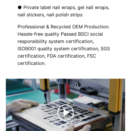
● Private label nail wraps, gel nail wraps,
nail stickers, nail polish strips
Professional & Recycled OEM Production.
Hassle-free quality Passed BSCI social
responsibility system certification,
ISO9001 quality system certification, SGS
certification, FDA certification, FSC
certification.