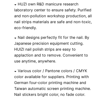
◒ HUZI own R&D manicure research
laboratory center to ensure safety. Purified
and non-pollution workshop production, all
nail strips materials are safe and non-toxic,
eco-friendly.
◒ Nail designs perfectly fit for the nail. By
Japanese precision equipment cutting.
HUIZI nail polish strips are easy to
applaction and to remove. Convenient to
use anytime, anywhere.
◒ Various color / Pantone colors / CMYK
color available for suppliers. Printing with
German four-color printing machine and
Taiwan automatic screen printing machine.
Nail stickers bright color, no fade color.