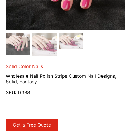
Solid Color Nails
Wholesale Nail Polish Strips Custom Nail Designs,
Solid, Fantasy
SKU:
D338
Get a Free Quote