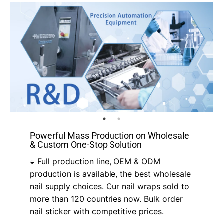
Powerful Mass Production on Wholesale
& Custom One-Stop Solution
◒ Full production line, OEM & ODM
production is available, the best wholesale
nail supply choices. Our nail wraps sold to
more than 120 countries now. Bulk order
nail sticker with competitive prices.