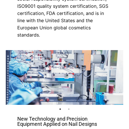
ISO9001 quality system certification, SGS
certification, FDA certification, and is in
line with the United States and the
European Union global cosmetics
standards.
New Technology and Precision
Equipment Applied on Nail Designs