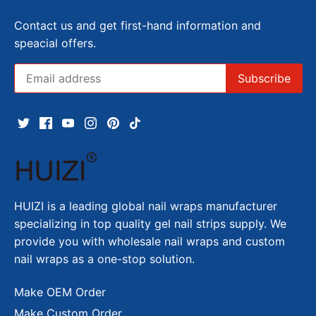
Contact us and get first-hand information and
speacial offers.
HUIZI is a leading global nail wraps manufacturer
specializing in top quality gel nail strips supply. We
provide you with wholesale nail wraps and custom
nail wraps as a one-stop solution.
Make OEM Order
Make Custom Order