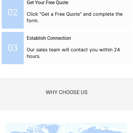
Get Your Free Quote
02
Click "Get a Free Quote" and complete the
form.
Establish Connection
03
Our sales team will contact you within 24
hours.
WHY CHOOSE US