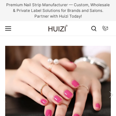
Skip
Premium Nail Strip Manufacturer — Custom, Wholesale
to
& Private Label Solutions for Brands and Salons.
content
Partner with Huizi Today!