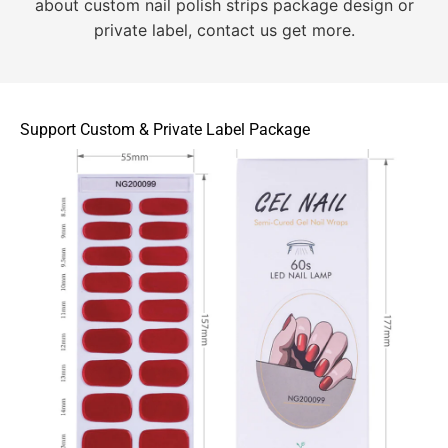
about custom nail polish strips package design or
private label, contact us get more.
Support Custom & Private Label Package