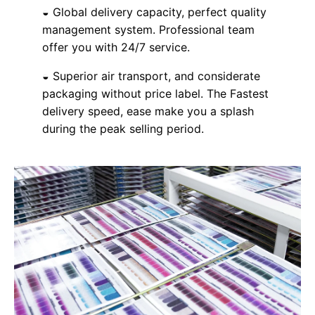
◒ Global delivery capacity, perfect quality
management system. Professional team
offer you with 24/7 service.
◒ Superior air transport, and considerate
packaging without price label. The Fastest
delivery speed, ease make you a splash
during the peak selling period.