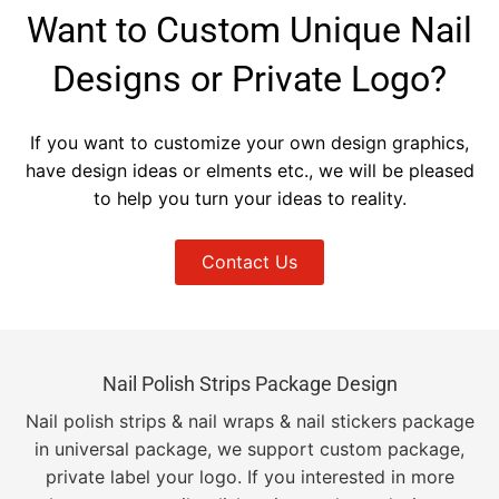
Want to Custom Unique Nail
Designs or Private Logo?
If you want to customize your own design graphics,
have design ideas or elments etc., we will be pleased
to help you turn your ideas to reality.
Contact Us
Nail Polish Strips Package Design
Nail polish strips & nail wraps & nail stickers package
in universal package, we support custom package,
private label your logo. If you interested in more