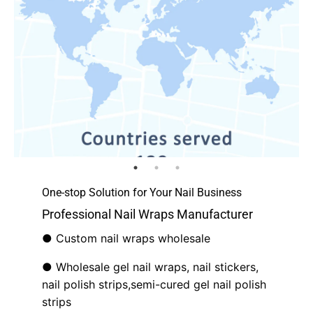
One-stop Solution for Your Nail Business
Professional Nail Wraps Manufacturer
● Custom nail wraps wholesale
● Wholesale gel nail wraps, nail stickers,
nail polish strips,semi-cured gel nail polish
strips