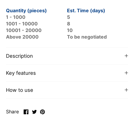
Quantity (pieces)
Est. Time (days)
1 - 1000
5
1001 - 10000
8
10001 - 20000
10
Above 20000
To be negotiated
Description
Key features
How to use
Share
Share
Pin
Share
on
on
it
Facebook
Twitter