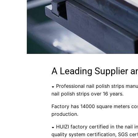
A Leading Supplier a
◒ Professional nail polish strips manu
nail polish strips over 16 years.
Factory has 14000 square meters cos
production.
◒ HUIZI factory certified in the nail 
quality system certification, SGS cer