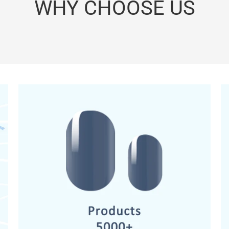
WHY CHOOSE US