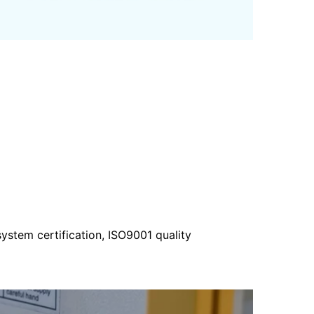
ystem certification, ISO9001 quality