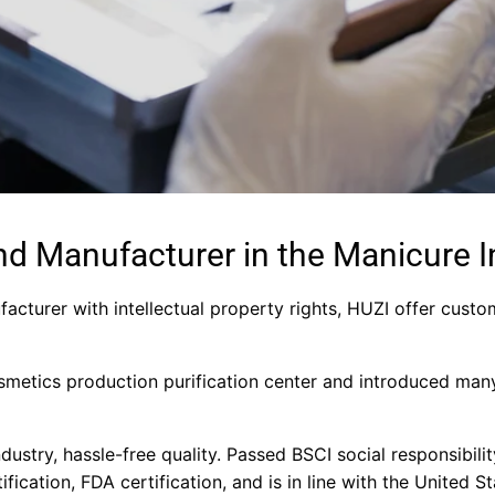
nd Manufacturer in the Manicure I
facturer with intellectual property rights, HUZI offer custo
metics production purification center and introduced man
industry, hassle-free quality. Passed BSCI social responsibil
tification, FDA certification, and is in line with the United