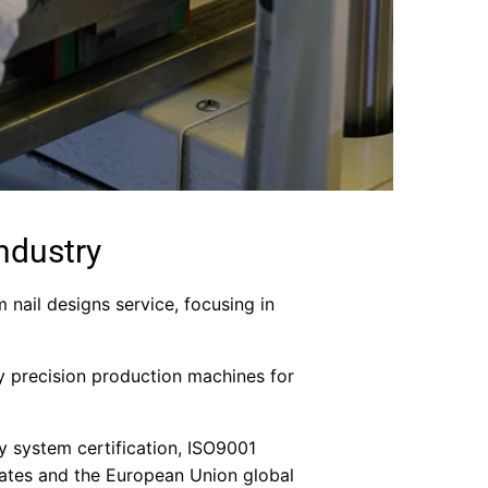
ndustry
m nail designs service, focusing in
y precision production machines for
ity system certification, ISO9001
 States and the European Union global