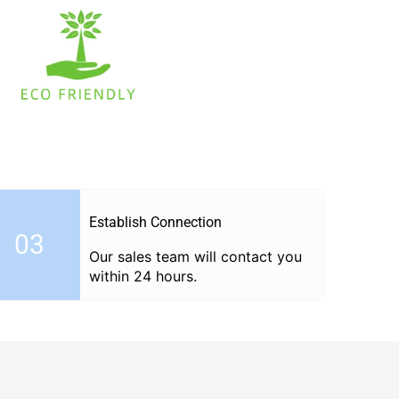
Establish Connection
03
Our sales team will contact you
within 24 hours.