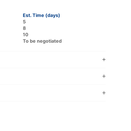
Est. Time (days)
5
8
10
To be negotiated