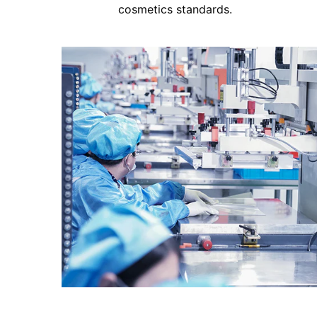
cosmetics standards.