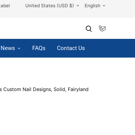
Currency
Language
Label
United States (USD $)
English
& News
FAQs
Contact Us
s Custom Nail Designs, Solid, Fairyland