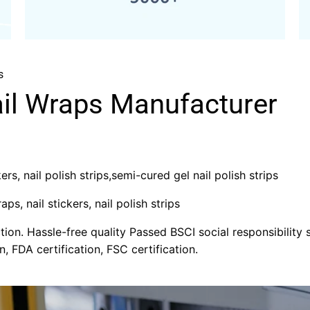
s
ail Wraps Manufacturer
rs, nail polish strips,semi-cured gel nail polish strips
aps, nail stickers, nail polish strips
on. Hassle-free quality Passed BSCI social responsibility s
n, FDA certification, FSC certification.