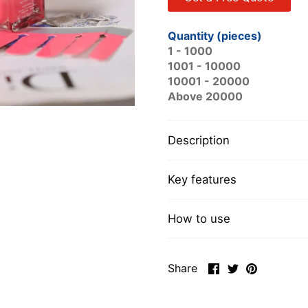
Quantity (pieces)
1 - 1000
1001 - 10000
10001 - 20000
Above 20000
Description
Key features
How to use
Share
Share
Pin
Share
on
on
it
Facebook
Twitter