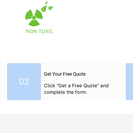
Get Your Free Quote
02
Click "Get a Free Quote" and
complete the form.