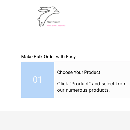
Make Bulk Order with Easy
Choose Your Product
01
Click "Product" and select from
our numerous products.