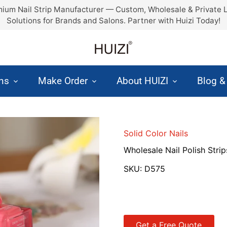
ium Nail Strip Manufacturer — Custom, Wholesale & Private 
Solutions for Brands and Salons. Partner with Huizi Today!
ons
Make Order
About HUIZI
Blog 
Solid Color Nails
Wholesale Nail Polish Strip
SKU:
D575
Get a Free Quote