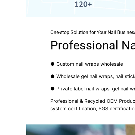
One-stop Solution for Your Nail Busines
Professional N
● Custom nail wraps wholesale
● Wholesale gel nail wraps, nail sticke
● Private label nail wraps, gel nail wr
Professional & Recycled OEM Producti
system certification, SGS certificatio