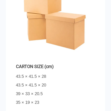
CARTON SIZE (cm)
43.5 × 41.5 × 28
43.5 × 41.5 × 20
39 × 33 × 20.5
35 × 19 × 23