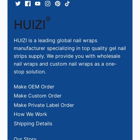
HUIZI is a leading global nail wraps
manufacturer specializing in top quality gel nail
strips supply. We provide you with wholesale
nail wraps and custom nail wraps as a one-
stop solution.
Make OEM Order
Make Custom Order
Make Private Label Order
How We Work
Shipping Details
Our Story