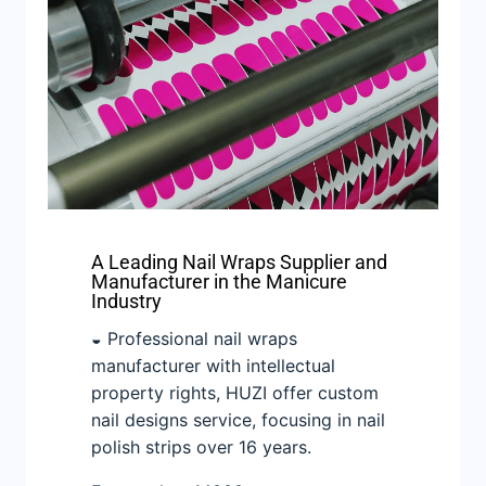
A Leading Nail Wraps Supplier and
Manufacturer in the Manicure
Industry
◒ Professional nail wraps
manufacturer with intellectual
property rights, HUZI offer custom
nail designs service, focusing in nail
polish strips over 16 years.