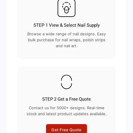
STEP 1 View & Select Nail Supply
Browse a wide range of nail designs. Easy
bulk purchase for nail wraps, polish strips
and nail art.
STEP 2 Get a Free Quote
Contact us for 5000+ designs. Real-time
stock and latest product updates available.
Get Free Quote