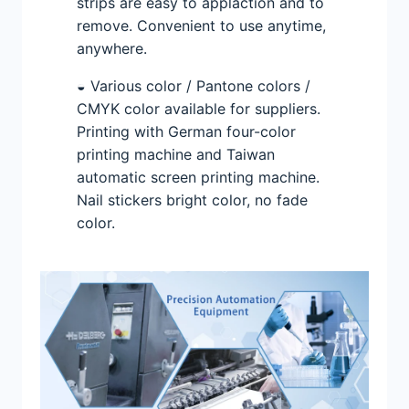
strips are easy to applaction and to
remove. Convenient to use anytime,
anywhere.
◒ Various color / Pantone colors /
CMYK color available for suppliers.
Printing with German four-color
printing machine and Taiwan
automatic screen printing machine.
Nail stickers bright color, no fade
color.