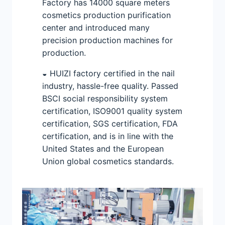
Factory has 14000 square meters
cosmetics production purification
center and introduced many
precision production machines for
production.
◒ HUIZI factory certified in the nail
industry, hassle-free quality. Passed
BSCI social responsibility system
certification, ISO9001 quality system
certification, SGS certification, FDA
certification, and is in line with the
United States and the European
Union global cosmetics standards.