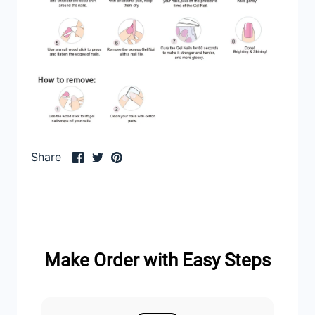
Share
Share
Pin
Share
on
on
it
Facebook
Twitter
Make Order with Easy Steps