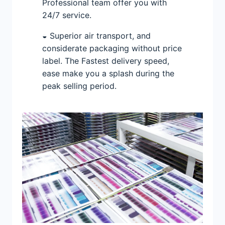
Professional team offer you with
24/7 service.
◒ Superior air transport, and
considerate packaging without price
label. The Fastest delivery speed,
ease make you a splash during the
peak selling period.