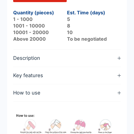
Quantity (pieces)
Est. Time (days)
1 - 1000
5
1001 - 10000
8
10001 - 20000
10
Above 20000
To be negotiated
Description
Key features
How to use