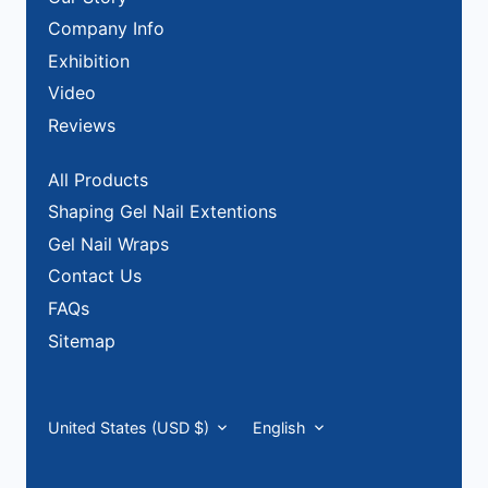
Company Info
Exhibition
Video
Reviews
All Products
Shaping Gel Nail Extentions
Gel Nail Wraps
Contact Us
FAQs
Sitemap
Currency
Language
United States (USD $)
English