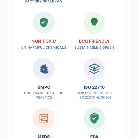
FACTORY SCALE (M²)
NON TOXIC
ECO FRIENDLY
0% HARMFUL CHEMICALS
SUSTAINABLE & GREEN
✓
GMPC
ISO 22716
GOOD MANUFACTURING
GMP FOR COSMETICS
PRACTICE
(ISO 22076 ALIGNED)
MSDS
FDA