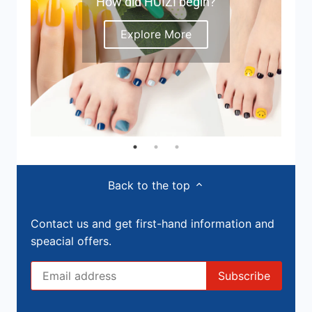
How did HUIZI begin?
Explore More
Back to the top
Contact us and get first-hand information and
speacial offers.