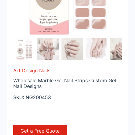
Art Design Nails
Wholesale Marble Gel Nail Strips Custom Gel
Nail Designs
SKU:
NG200453
Get a Free Quote