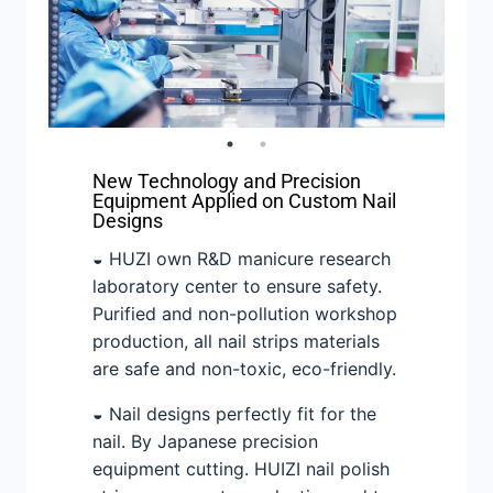
New Technology and Precision
Equipment Applied on Custom Nail
Designs
◒ HUZI own R&D manicure research
laboratory center to ensure safety.
Purified and non-pollution workshop
production, all nail strips materials
are safe and non-toxic, eco-friendly.
◒ Nail designs perfectly fit for the
nail. By Japanese precision
equipment cutting. HUIZI nail polish