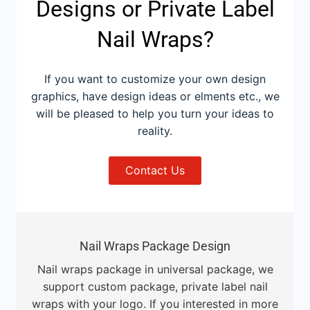
Designs or Private Label
Nail Wraps?
If you want to customize your own design
graphics, have design ideas or elments etc., we
will be pleased to help you turn your ideas to
reality.
Contact Us
Nail Wraps Package Design
Nail wraps package in universal package, we
support custom package, private label nail
wraps with your logo. If you interested in more