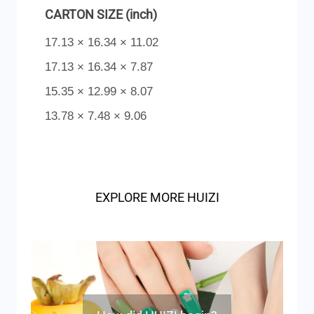
CARTON SIZE (inch)
17.13 × 16.34 × 11.02
17.13 × 16.34 × 7.87
15.35 × 12.99 × 8.07
13.78 × 7.48 × 9.06
EXPLORE MORE HUIZI