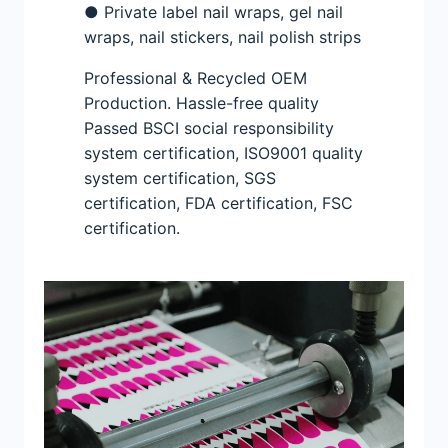
● Private label nail wraps, gel nail
wraps, nail stickers, nail polish strips
Professional & Recycled OEM
Production. Hassle-free quality
Passed BSCI social responsibility
system certification, ISO9001 quality
system certification, SGS
certification, FDA certification, FSC
certification.