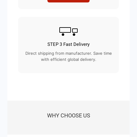
STEP 3 Fast Delivery
Direct shipping from manufacturer. Save time
with efficient global delivery.
WHY CHOOSE US