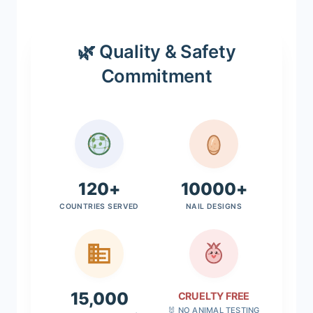
🌿 Quality & Safety
Commitment
120+
10000+
COUNTRIES SERVED
NAIL DESIGNS
15,000
CRUELTY FREE
🐰 NO ANIMAL TESTING