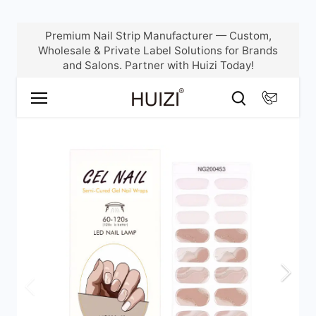
Skip
Premium Nail Strip Manufacturer — Custom,
to
Wholesale & Private Label Solutions for Brands
content
and Salons. Partner with Huizi Today!