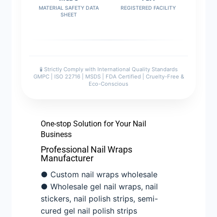
MATERIAL SAFETY DATA
REGISTERED FACILITY
SHEET
🧪 Strictly Comply with International Quality Standards
GMPC | ISO 22716 | MSDS | FDA Certified | Cruelty-Free &
Eco-Conscious
One-stop Solution for Your Nail
Business
Professional Nail Wraps
Manufacturer
● Custom nail wraps wholesale
● Wholesale gel nail wraps, nail
stickers, nail polish strips, semi-
cured gel nail polish strips