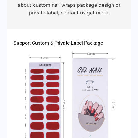
about custom nail wraps package design or
private label, contact us get more.
Support Custom & Private Label Package