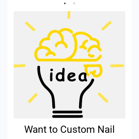
Want to Custom Nail