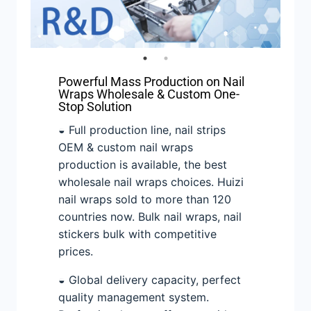
Powerful Mass Production on Nail
Wraps Wholesale & Custom One-
Stop Solution
◒ Full production line, nail strips
OEM & custom nail wraps
production is available, the best
wholesale nail wraps choices. Huizi
nail wraps sold to more than 120
countries now. Bulk nail wraps, nail
stickers bulk with competitive
prices.
◒ Global delivery capacity, perfect
quality management system.