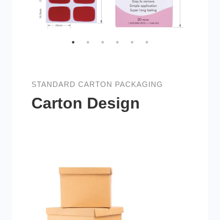
STANDARD CARTON PACKAGING
Carton Design