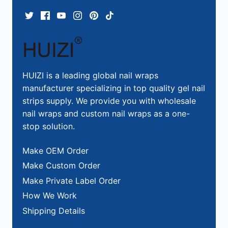
HUIZI is a leading global nail wraps
manufacturer specializing in top quality gel nail
strips supply. We provide you with wholesale
nail wraps and custom nail wraps as a one-
stop solution.
Make OEM Order
Make Custom Order
Make Private Label Order
How We Work
Shipping Details