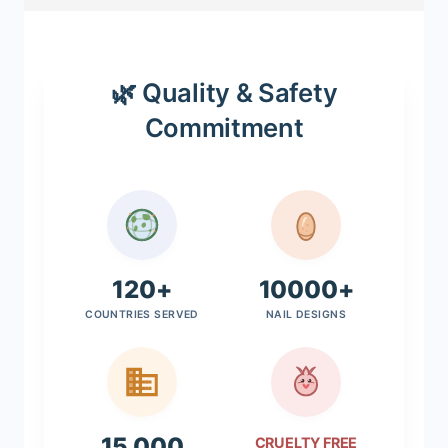
🌿 Quality & Safety
Commitment
120+
10000+
COUNTRIES SERVED
NAIL DESIGNS
15,000
CRUELTY FREE