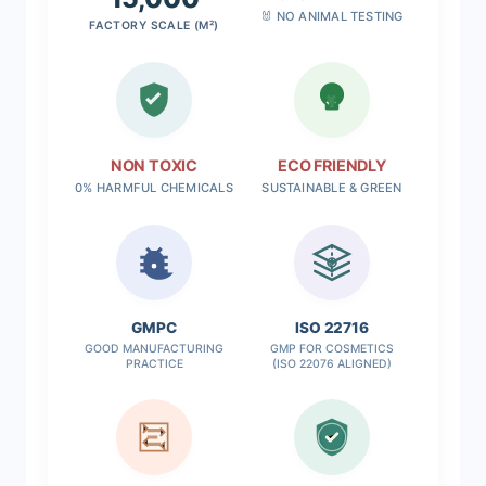
🐰 NO ANIMAL TESTING
FACTORY SCALE (M²)
NON TOXIC
ECO FRIENDLY
0% HARMFUL CHEMICALS
SUSTAINABLE & GREEN
✓
GMPC
ISO 22716
GOOD MANUFACTURING
GMP FOR COSMETICS
PRACTICE
(ISO 22076 ALIGNED)