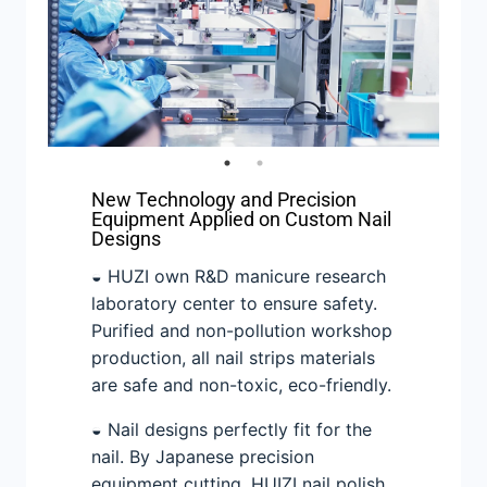
New Technology and Precision
Equipment Applied on Custom Nail
Designs
◒ HUZI own R&D manicure research
laboratory center to ensure safety.
Purified and non-pollution workshop
production, all nail strips materials
are safe and non-toxic, eco-friendly.
◒ Nail designs perfectly fit for the
nail. By Japanese precision
equipment cutting. HUIZI nail polish