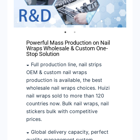
Powerful Mass Production on Nail
Wraps Wholesale & Custom One-
Stop Solution
◒ Full production line, nail strips
OEM & custom nail wraps
production is available, the best
wholesale nail wraps choices. Huizi
nail wraps sold to more than 120
countries now. Bulk nail wraps, nail
stickers bulk with competitive
prices.
◒ Global delivery capacity, perfect
quality management system.