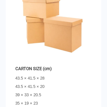
CARTON SIZE (cm)
43.5 × 41.5 × 28
43.5 × 41.5 × 20
39 × 33 × 20.5
35 × 19 × 23