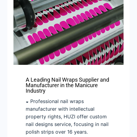
A Leading Nail Wraps Supplier and
Manufacturer in the Manicure
Industry
◒ Professional nail wraps
manufacturer with intellectual
property rights, HUZI offer custom
nail designs service, focusing in nail
polish strips over 16 years.