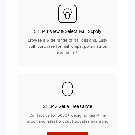
STEP 1 View & Select Nail Supply
Browse a wide range of nail designs. Easy
bulk purchase for nail wraps, polish strips
and nail art.
STEP 2 Get a Free Quote
Contact us for 5000+ designs. Real-time
stock and latest product updates available.