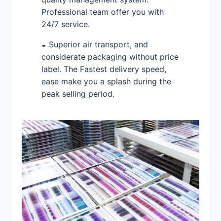
Professional team offer you with
24/7 service.
◒ Superior air transport, and
considerate packaging without price
label. The Fastest delivery speed,
ease make you a splash during the
peak selling period.