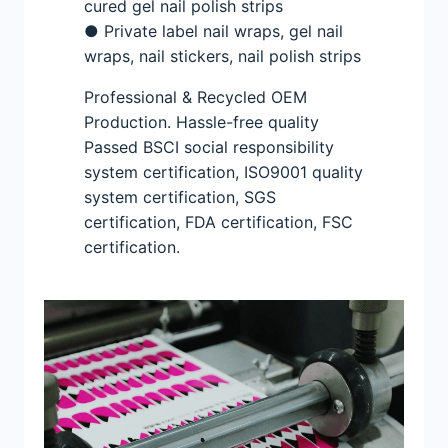
cured gel nail polish strips
● Private label nail wraps, gel nail
wraps, nail stickers, nail polish strips
Professional & Recycled OEM
Production. Hassle-free quality
Passed BSCI social responsibility
system certification, ISO9001 quality
system certification, SGS
certification, FDA certification, FSC
certification.