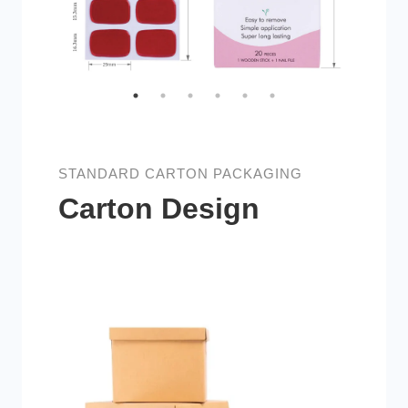
STANDARD CARTON PACKAGING
Carton Design