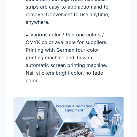
strips are easy to applaction and to
remove. Convenient to use anytime,
anywhere.
◒ Various color / Pantone colors /
CMYK color available for suppliers.
Printing with German four-color
printing machine and Taiwan
automatic screen printing machine.
Nail stickers bright color, no fade
color.