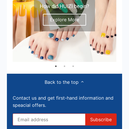
How did HUIZI begin?
Explore More
Back to the top
Contact us and get first-hand information and
speacial offers.