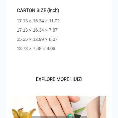
CARTON SIZE (inch)
17.13 × 16.34 × 11.02
17.13 × 16.34 × 7.87
15.35 × 12.99 × 8.07
13.78 × 7.48 × 9.06
EXPLORE MORE HUIZI