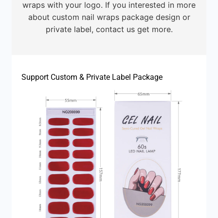
wraps with your logo. If you interested in more
about custom nail wraps package design or
private label, contact us get more.
Support Custom & Private Label Package