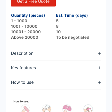
Get a Free Quote
Quantity (pieces)
Est. Time (days)
1 - 1000
5
1001 - 10000
8
10001 - 20000
10
Above 20000
To be negotiated
Description
Key features
How to use