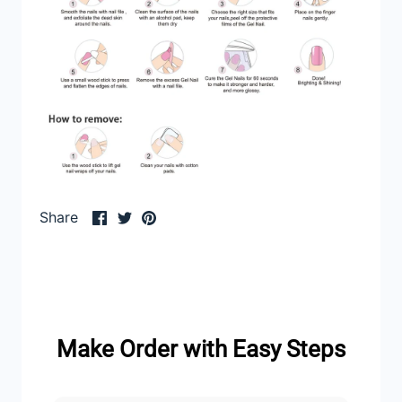
Share
Share
Pin
Share
on
on
it
Facebook
Twitter
Make Order with Easy Steps