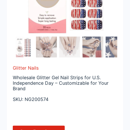
Glitter Nails
Wholesale Glitter Gel Nail Strips for U.S.
Independence Day – Customizable for Your
Brand
SKU:
NG200574