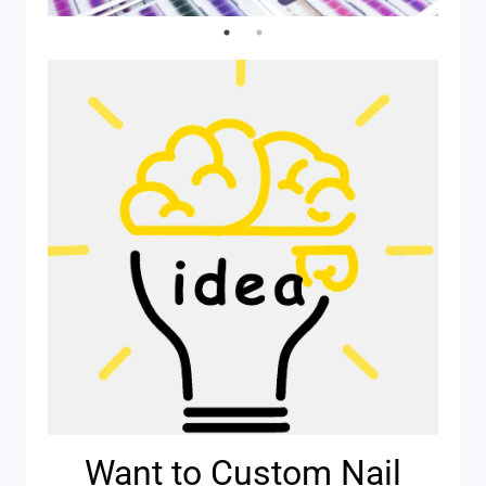
Want to Custom Nail