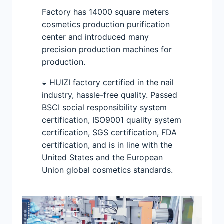
Factory has 14000 square meters
cosmetics production purification
center and introduced many
precision production machines for
production.
◒ HUIZI factory certified in the nail
industry, hassle-free quality. Passed
BSCI social responsibility system
certification, ISO9001 quality system
certification, SGS certification, FDA
certification, and is in line with the
United States and the European
Union global cosmetics standards.