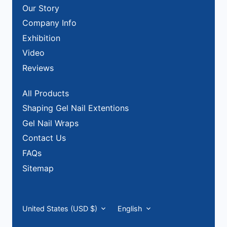
Our Story
Company Info
Exhibition
Video
Reviews
All Products
Shaping Gel Nail Extentions
Gel Nail Wraps
Contact Us
FAQs
Sitemap
Currency
Language
United States (USD $)
English