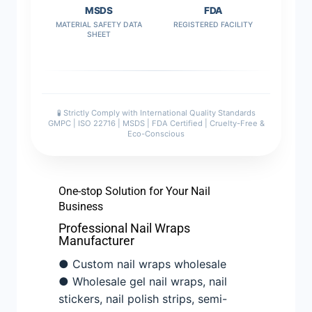
MSDS
FDA
MATERIAL SAFETY DATA
REGISTERED FACILITY
SHEET
🧪 Strictly Comply with International Quality Standards
GMPC | ISO 22716 | MSDS | FDA Certified | Cruelty-Free &
Eco-Conscious
One-stop Solution for Your Nail
Business
Professional Nail Wraps
Manufacturer
● Custom nail wraps wholesale
● Wholesale gel nail wraps, nail
stickers, nail polish strips, semi-