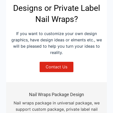
Designs or Private Label
Nail Wraps?
If you want to customize your own design
graphics, have design ideas or elments etc., we
will be pleased to help you turn your ideas to
reality.
Contact Us
Nail Wraps Package Design
Nail wraps package in universal package, we
support custom package, private label nail