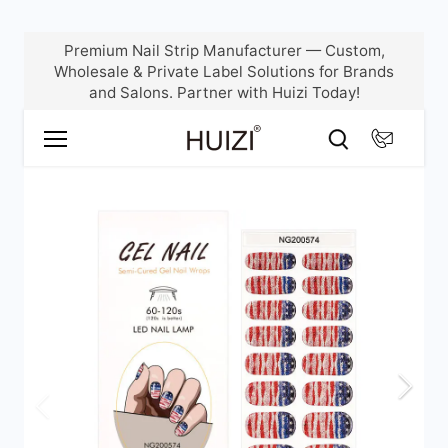
Skip
Premium Nail Strip Manufacturer — Custom,
to
Wholesale & Private Label Solutions for Brands
content
and Salons. Partner with Huizi Today!