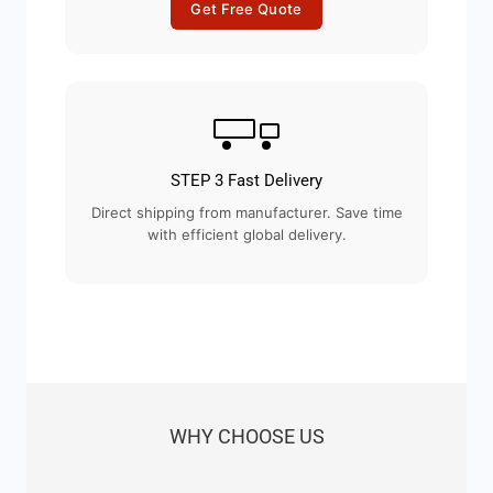
Get Free Quote
STEP 3 Fast Delivery
Direct shipping from manufacturer. Save time
with efficient global delivery.
WHY CHOOSE US