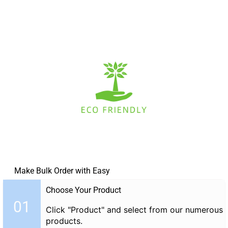
Make Bulk Order with Easy
Choose Your Product
01
Click "Product" and select from our numerous
products.