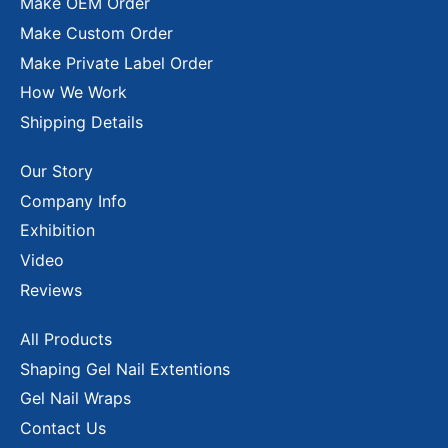
Make OEM Order
Make Custom Order
Make Private Label Order
How We Work
Shipping Details
Our Story
Company Info
Exhibition
Video
Reviews
All Products
Shaping Gel Nail Extentions
Gel Nail Wraps
Contact Us