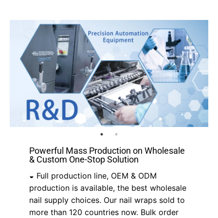
Powerful Mass Production on Wholesale
& Custom One-Stop Solution
◒ Full production line, OEM & ODM
production is available, the best wholesale
nail supply choices. Our nail wraps sold to
more than 120 countries now. Bulk order