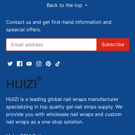
Back to the top
Contact us and get first-hand information and
speacial offers.
HUIZI is a leading global nail wraps manufacturer
specializing in top quality gel nail strips supply. We
provide you with wholesale nail wraps and custom
nail wraps as a one-stop solution.