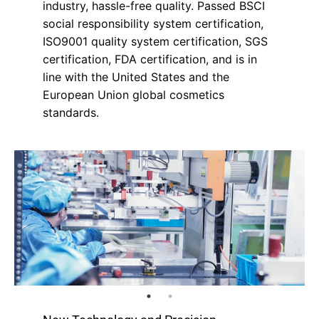
industry, hassle-free quality. Passed BSCI
social responsibility system certification,
ISO9001 quality system certification, SGS
certification, FDA certification, and is in
line with the United States and the
European Union global cosmetics
standards.