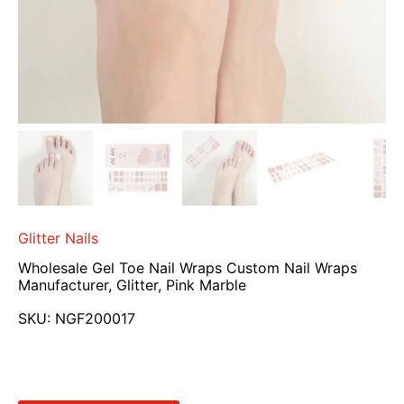
Glitter Nails
Wholesale Gel Toe Nail Wraps Custom Nail Wraps
Manufacturer, Glitter, Pink Marble
SKU:
NGF200017