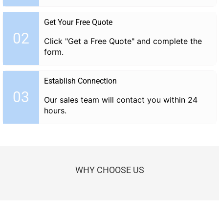
Get Your Free Quote
02
Click "Get a Free Quote" and complete the
form.
Establish Connection
03
Our sales team will contact you within 24
hours.
WHY CHOOSE US