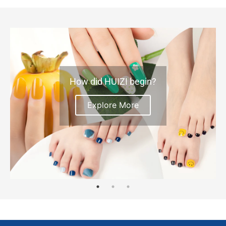
How did HUIZI begin?
Explore More