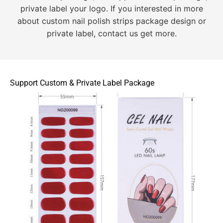
private label your logo. If you interested in more
about custom nail polish strips package design or
private label, contact us get more.
Support Custom & Private Label Package