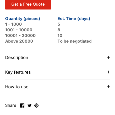
Get a Free Quote
Quantity (pieces)
Est. Time (days)
1 - 1000
5
1001 - 10000
8
10001 - 20000
10
Above 20000
To be negotiated
Description
Key features
How to use
Share
Share
Pin
Share
on
on
it