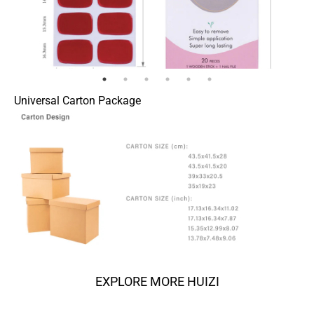
Universal Carton Package
EXPLORE MORE HUIZI