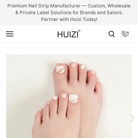
Skip
Premium Nail Strip Manufacturer — Custom, Wholesale
to
& Private Label Solutions for Brands and Salons.
content
Partner with Huizi Today!