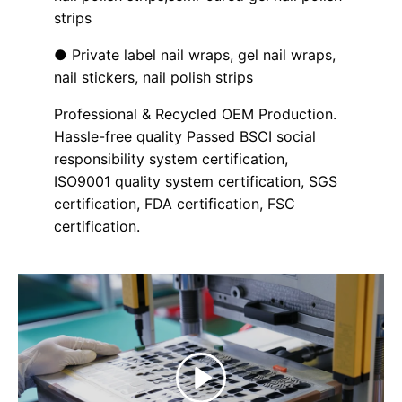
strips
● Private label nail wraps, gel nail wraps,
nail stickers, nail polish strips
Professional & Recycled OEM Production.
Hassle-free quality Passed BSCI social
responsibility system certification,
ISO9001 quality system certification, SGS
certification, FDA certification, FSC
certification.