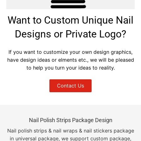
Want to Custom Unique Nail
Designs or Private Logo?
If you want to customize your own design graphics,
have design ideas or elments etc., we will be pleased
to help you turn your ideas to reality.
Contact Us
Nail Polish Strips Package Design
Nail polish strips & nail wraps & nail stickers package
in universal package, we support custom package,