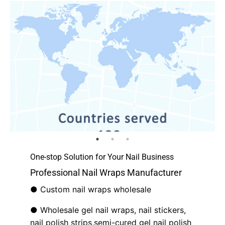
One-stop Solution for Your Nail Business
Professional Nail Wraps Manufacturer
● Custom nail wraps wholesale
● Wholesale gel nail wraps, nail stickers,
nail polish strips,semi-cured gel nail polish