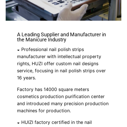
A Leading Supplier and Manufacturer in
the Manicure Industry
◒ Professional nail polish strips
manufacturer with intellectual property
rights, HUZI offer custom nail designs
service, focusing in nail polish strips over
16 years.
Factory has 14000 square meters
cosmetics production purification center
and introduced many precision production
machines for production.
◒ HUIZI factory certified in the nail