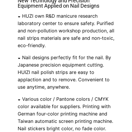
New Technology and Precision
Equipment Applied on Nail Designs
◒ HUZI own R&D manicure research
laboratory center to ensure safety. Purified
and non-pollution workshop production, all
nail strips materials are safe and non-toxic,
eco-friendly.
◒ Nail designs perfectly fit for the nail. By
Japanese precision equipment cutting.
HUIZI nail polish strips are easy to
applaction and to remove. Convenient to
use anytime, anywhere.
◒ Various color / Pantone colors / CMYK
color available for suppliers. Printing with
German four-color printing machine and
Taiwan automatic screen printing machine.
Nail stickers bright color, no fade color.