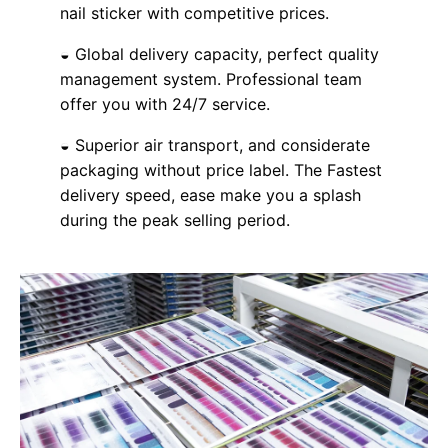
nail sticker with competitive prices.
◒ Global delivery capacity, perfect quality
management system. Professional team
offer you with 24/7 service.
◒ Superior air transport, and considerate
packaging without price label. The Fastest
delivery speed, ease make you a splash
during the peak selling period.