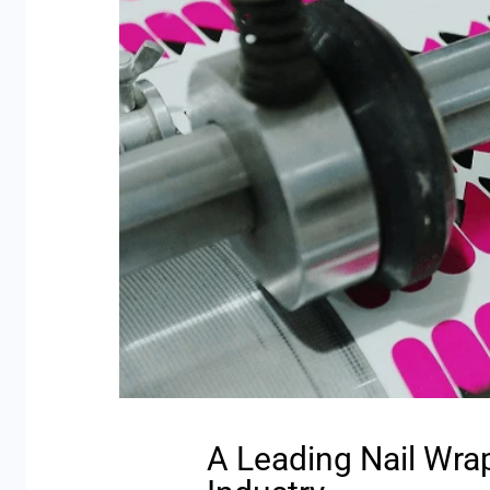
A Leading Nail Wra