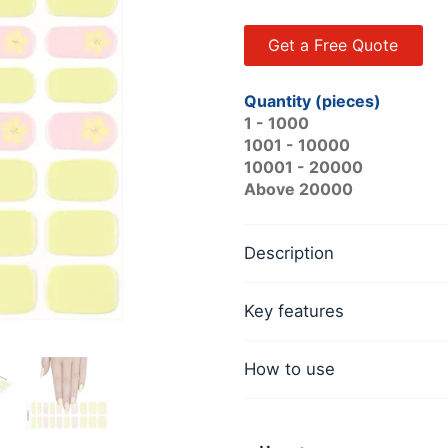
Get a Free Quote
Quantity (pieces)
1 - 1000
1001 - 10000
10001 - 20000
Above 20000
Description
Key features
How to use