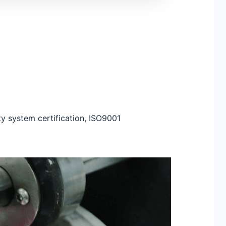
ty system certification, ISO9001