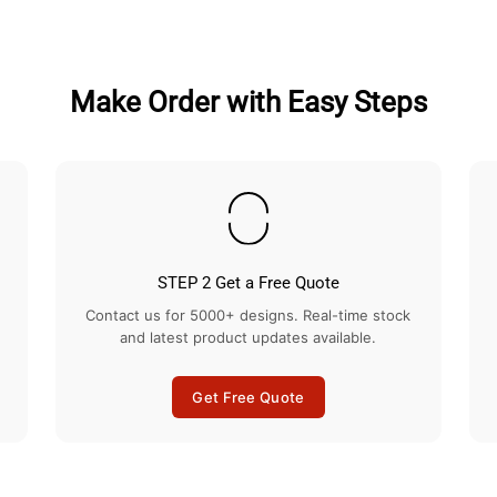
Facebook
Twitter
Make Order with Easy Steps
STEP 2 Get a Free Quote
Contact us for 5000+ designs. Real-time stock
and latest product updates available.
Get Free Quote