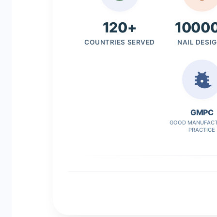
120+
1000
COUNTRIES SERVED
NAIL DESI
GMPC
GOOD MANUFACT
PRACTICE