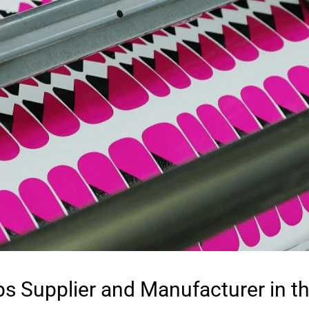
ps Supplier and Manufacturer in t