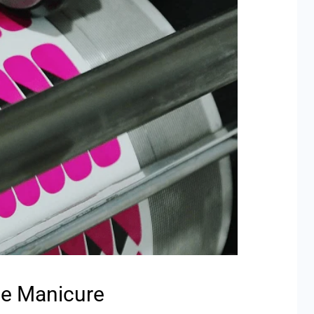
he Manicure