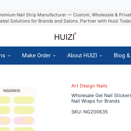
remium Nail Strip Manufacturer — Custom, Wholesale & Priva
abel Solutions for Brands and Salons. Partner with Huizi Toda
ons
Make Order
About HUIZI
Blog 
Art Design Nails
Wholesale Gel Nail Sticker
Nail Wraps for Brands
SKU:
NG200635