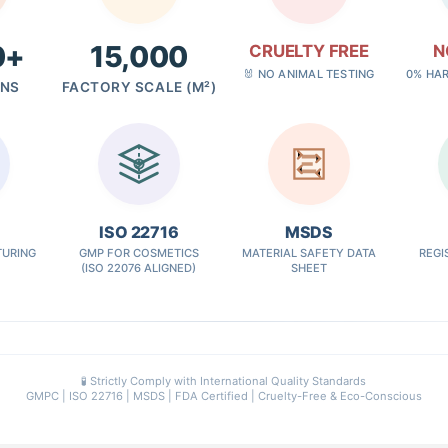
0+
15,000
CRUELTY FREE
N
🐰 NO ANIMAL TESTING
0% HA
GNS
FACTORY SCALE (M²)
✓
ISO 22716
MSDS
URING
GMP FOR COSMETICS
MATERIAL SAFETY DATA
REGI
(ISO 22076 ALIGNED)
SHEET
🧪 Strictly Comply with International Quality Standards
GMPC | ISO 22716 | MSDS | FDA Certified | Cruelty-Free & Eco-Conscious