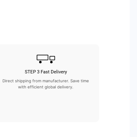
STEP 3 Fast Delivery
Direct shipping from manufacturer. Save time
with efficient global delivery.