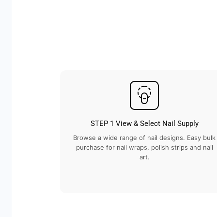
STEP 1 View & Select Nail Supply
Browse a wide range of nail designs. Easy bulk
purchase for nail wraps, polish strips and nail
art.