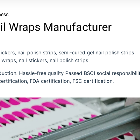
ness
il Wraps Manufacturer
ckers, nail polish strips, semi-cured gel nail polish strips
 wraps, nail stickers, nail polish strips
ction. Hassle-free quality Passed BSCI social responsibili
ertification, FDA certification, FSC certification.