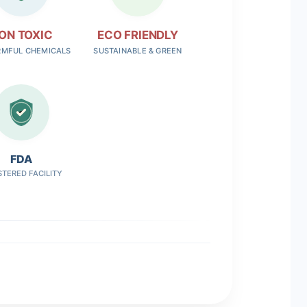
ON TOXIC
ECO FRIENDLY
RMFUL CHEMICALS
SUSTAINABLE & GREEN
FDA
STERED FACILITY