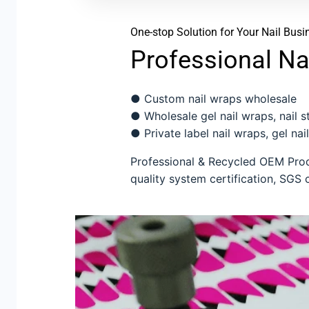
One-stop Solution for Your Nail Busi
Professional Na
● Custom nail wraps wholesale
● Wholesale gel nail wraps, nail sti
● Private label nail wraps, gel nail
Professional & Recycled OEM Produ
quality system certification, SGS c