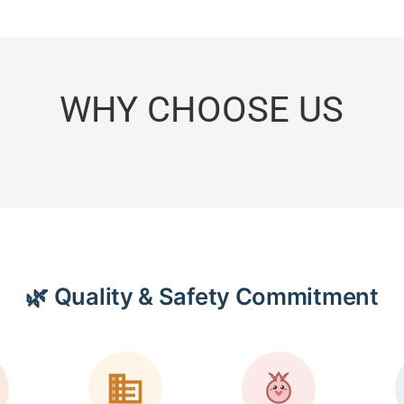
WHY CHOOSE US
🌿 Quality & Safety Commitment