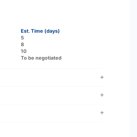
Est. Time (days)
5
8
10
To be negotiated