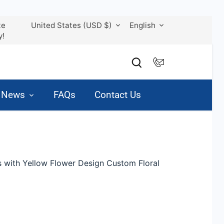
Currency
Language
te
United States (USD $)
English
y!
& News
FAQs
Contact Us
s with Yellow Flower Design Custom Floral