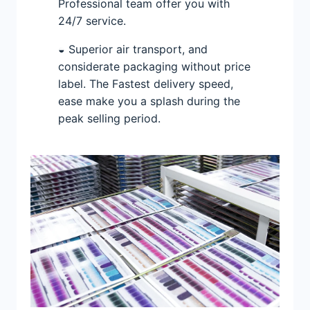
Professional team offer you with
24/7 service.
◒ Superior air transport, and
considerate packaging without price
label. The Fastest delivery speed,
ease make you a splash during the
peak selling period.