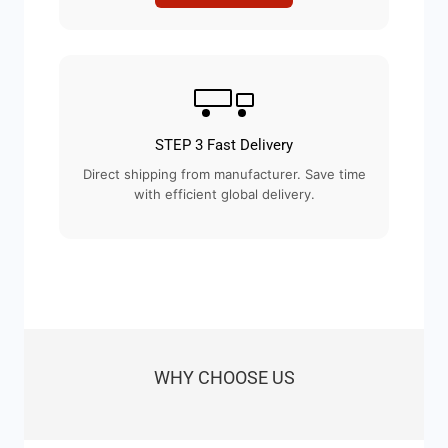
STEP 3 Fast Delivery
Direct shipping from manufacturer. Save time
with efficient global delivery.
WHY CHOOSE US