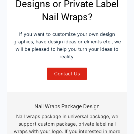
Designs or Private Label
Nail Wraps?
If you want to customize your own design
graphics, have design ideas or elments etc., we
will be pleased to help you turn your ideas to
reality.
Contact Us
Nail Wraps Package Design
Nail wraps package in universal package, we
support custom package, private label nail
wraps with your logo. If you interested in more