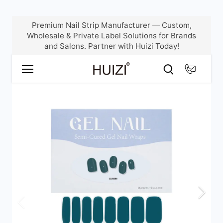
Skip
Premium Nail Strip Manufacturer — Custom,
to
Wholesale & Private Label Solutions for Brands
content
and Salons. Partner with Huizi Today!