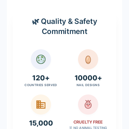
🌿 Quality & Safety
Commitment
120+
10000+
COUNTRIES SERVED
NAIL DESIGNS
15,000
CRUELTY FREE
🐰 NO ANIMAL TESTING