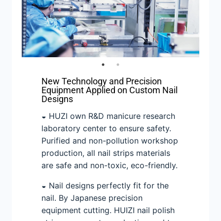
New Technology and Precision
Equipment Applied on Custom Nail
Designs
◒ HUZI own R&D manicure research
laboratory center to ensure safety.
Purified and non-pollution workshop
production, all nail strips materials
are safe and non-toxic, eco-friendly.
◒ Nail designs perfectly fit for the
nail. By Japanese precision
equipment cutting. HUIZI nail polish