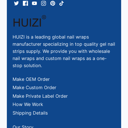
HUIZI is a leading global nail wraps
manufacturer specializing in top quality gel nail
strips supply. We provide you with wholesale
nail wraps and custom nail wraps as a one-
stop solution.
Make OEM Order
Make Custom Order
Make Private Label Order
How We Work
Shipping Details
Our Story