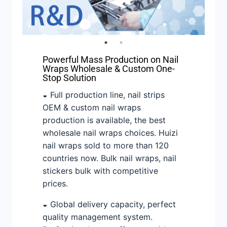
Powerful Mass Production on Nail
Wraps Wholesale & Custom One-
Stop Solution
◒ Full production line, nail strips
OEM & custom nail wraps
production is available, the best
wholesale nail wraps choices. Huizi
nail wraps sold to more than 120
countries now. Bulk nail wraps, nail
stickers bulk with competitive
prices.
◒ Global delivery capacity, perfect
quality management system.