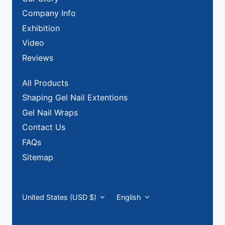
Company Info
Exhibition
Video
Reviews
All Products
Shaping Gel Nail Extentions
Gel Nail Wraps
Contact Us
FAQs
Sitemap
Currency
Language
United States (USD $)
English