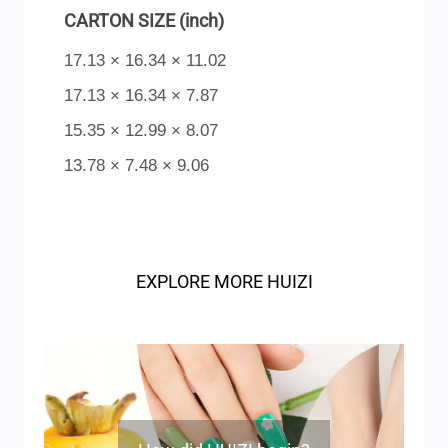
CARTON SIZE (inch)
17.13 × 16.34 × 11.02
17.13 × 16.34 × 7.87
15.35 × 12.99 × 8.07
13.78 × 7.48 × 9.06
EXPLORE MORE HUIZI