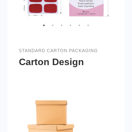
STANDARD CARTON PACKAGING
Carton Design