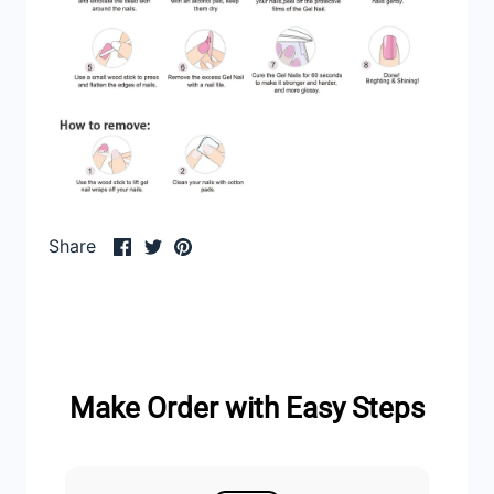
Share
Share
Pin
Share
on
on
it
Facebook
Twitter
Make Order with Easy Steps