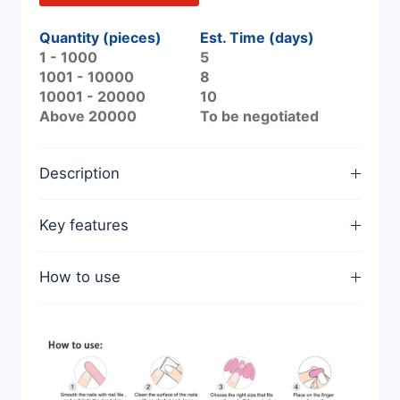
Quantity (pieces)
Est. Time (days)
1 - 1000
5
1001 - 10000
8
10001 - 20000
10
Above 20000
To be negotiated
Description
Key features
How to use