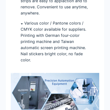
strips are easy to applaction and to
remove. Convenient to use anytime,
anywhere.
◒ Various color / Pantone colors /
CMYK color available for suppliers.
Printing with German four-color
printing machine and Taiwan
automatic screen printing machine.
Nail stickers bright color, no fade
color.