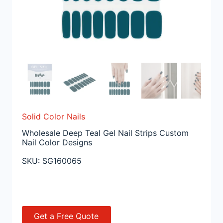
Solid Color Nails
Wholesale Deep Teal Gel Nail Strips Custom
Nail Color Designs
SKU:
SG160065
Get a Free Quote