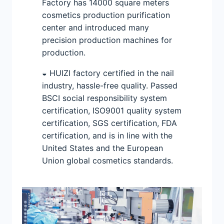
Factory has 14000 square meters
cosmetics production purification
center and introduced many
precision production machines for
production.
◒ HUIZI factory certified in the nail
industry, hassle-free quality. Passed
BSCI social responsibility system
certification, ISO9001 quality system
certification, SGS certification, FDA
certification, and is in line with the
United States and the European
Union global cosmetics standards.