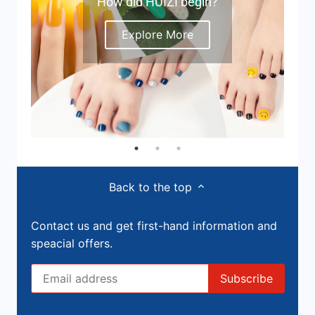
How did HUIZI begin?
Explore More
Back to the top
Contact us and get first-hand information and
speacial offers.