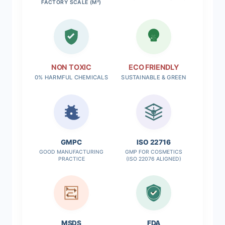
FACTORY SCALE (M²)
NON TOXIC
ECO FRIENDLY
0% HARMFUL CHEMICALS
SUSTAINABLE & GREEN
✓
GMPC
ISO 22716
GOOD MANUFACTURING
GMP FOR COSMETICS
PRACTICE
(ISO 22076 ALIGNED)
MSDS
FDA