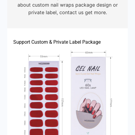
about custom nail wraps package design or
private label, contact us get more.
Support Custom & Private Label Package