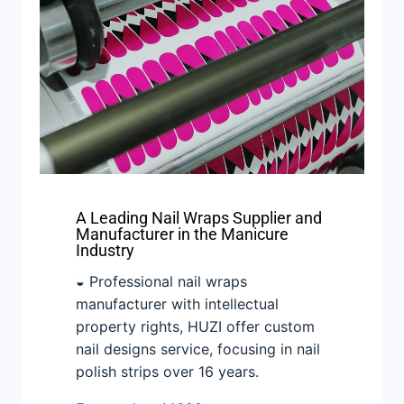
A Leading Nail Wraps Supplier and
Manufacturer in the Manicure
Industry
◒ Professional nail wraps
manufacturer with intellectual
property rights, HUZI offer custom
nail designs service, focusing in nail
polish strips over 16 years.