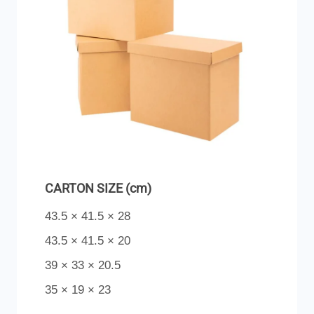
CARTON SIZE (cm)
43.5 × 41.5 × 28
43.5 × 41.5 × 20
39 × 33 × 20.5
35 × 19 × 23