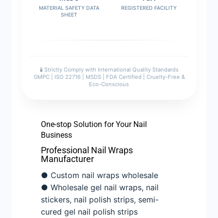
MATERIAL SAFETY DATA
REGISTERED FACILITY
SHEET
🧪 Strictly Comply with International Quality Standards
GMPC | ISO 22716 | MSDS | FDA Certified | Cruelty-Free &
Eco-Conscious
One-stop Solution for Your Nail
Business
Professional Nail Wraps
Manufacturer
● Custom nail wraps wholesale
● Wholesale gel nail wraps, nail
stickers, nail polish strips, semi-
cured gel nail polish strips