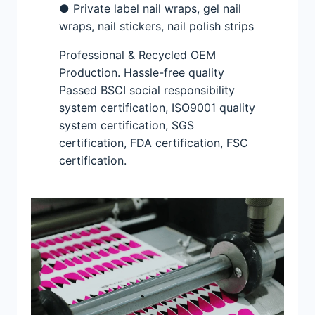
● Private label nail wraps, gel nail
wraps, nail stickers, nail polish strips
Professional & Recycled OEM
Production. Hassle-free quality
Passed BSCI social responsibility
system certification, ISO9001 quality
system certification, SGS
certification, FDA certification, FSC
certification.