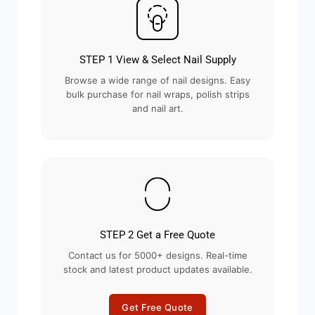
STEP 1 View & Select Nail Supply
Browse a wide range of nail designs. Easy
bulk purchase for nail wraps, polish strips
and nail art.
STEP 2 Get a Free Quote
Contact us for 5000+ designs. Real-time
stock and latest product updates available.
Get Free Quote