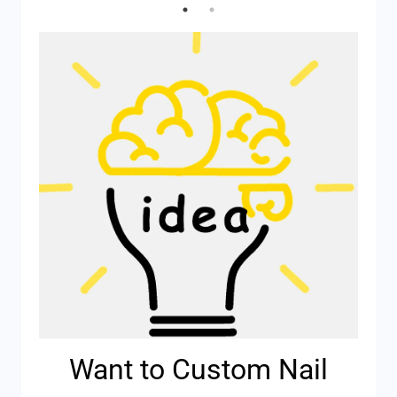
Want to Custom Nail