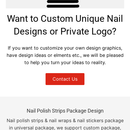
Want to Custom Unique Nail
Designs or Private Logo?
If you want to customize your own design graphics,
have design ideas or elments etc., we will be pleased
to help you turn your ideas to reality.
Contact Us
Nail Polish Strips Package Design
Nail polish strips & nail wraps & nail stickers package
in universal package, we support custom package,