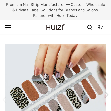
Skip
Premium Nail Strip Manufacturer — Custom, Wholesale
to
& Private Label Solutions for Brands and Salons.
content
Partner with Huizi Today!