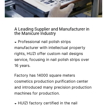
A Leading Supplier and Manufacturer in
the Manicure Industry
◒ Professional nail polish strips
manufacturer with intellectual property
rights, HUZI offer custom nail designs
service, focusing in nail polish strips over
16 years.
Factory has 14000 square meters
cosmetics production purification center
and introduced many precision production
machines for production.
◒ HUIZI factory certified in the nail