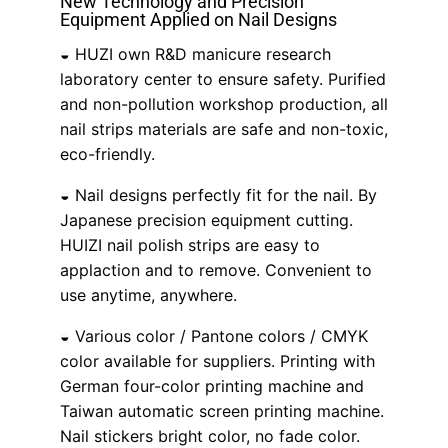
New Technology and Precision
Equipment Applied on Nail Designs
◒ HUZI own R&D manicure research
laboratory center to ensure safety. Purified
and non-pollution workshop production, all
nail strips materials are safe and non-toxic,
eco-friendly.
◒ Nail designs perfectly fit for the nail. By
Japanese precision equipment cutting.
HUIZI nail polish strips are easy to
applaction and to remove. Convenient to
use anytime, anywhere.
◒ Various color / Pantone colors / CMYK
color available for suppliers. Printing with
German four-color printing machine and
Taiwan automatic screen printing machine.
Nail stickers bright color, no fade color.