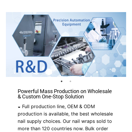
Powerful Mass Production on Wholesale
& Custom One-Stop Solution
◒ Full production line, OEM & ODM
production is available, the best wholesale
nail supply choices. Our nail wraps sold to
more than 120 countries now. Bulk order