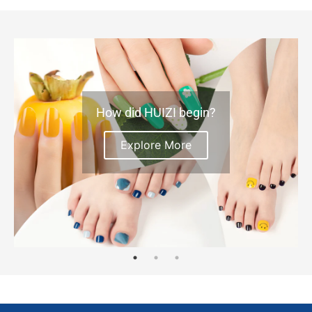
How did HUIZI begin?
Explore More