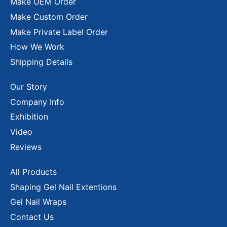
Make OEM Order
Make Custom Order
Make Private Label Order
How We Work
Shipping Details
Our Story
Company Info
Exhibition
Video
Reviews
All Products
Shaping Gel Nail Extentions
Gel Nail Wraps
Contact Us