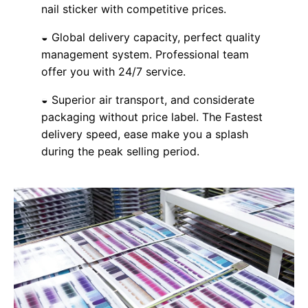
nail sticker with competitive prices.
◒ Global delivery capacity, perfect quality
management system. Professional team
offer you with 24/7 service.
◒ Superior air transport, and considerate
packaging without price label. The Fastest
delivery speed, ease make you a splash
during the peak selling period.