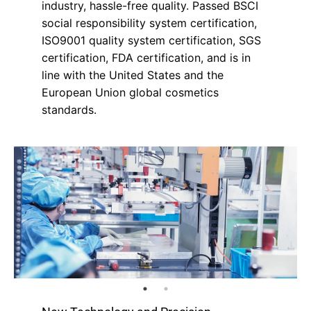
industry, hassle-free quality. Passed BSCI
social responsibility system certification,
ISO9001 quality system certification, SGS
certification, FDA certification, and is in
line with the United States and the
European Union global cosmetics
standards.