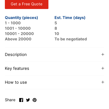
Get a Free Quote
Quantity (pieces)
Est. Time (days)
1 - 1000
5
1001 - 10000
8
10001 - 20000
10
Above 20000
To be negotiated
Description
Key features
How to use
Share
Share
Pin
Share
on
on
it