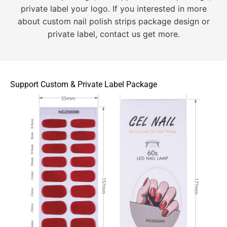
private label your logo. If you interested in more
about custom nail polish strips package design or
private label, contact us get more.
Support Custom & Private Label Package