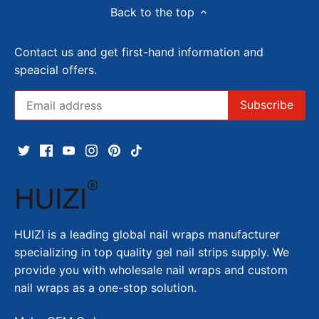
Back to the top
Contact us and get first-hand information and
speacial offers.
HUIZI is a leading global nail wraps manufacturer
specializing in top quality gel nail strips supply. We
provide you with wholesale nail wraps and custom
nail wraps as a one-stop solution.