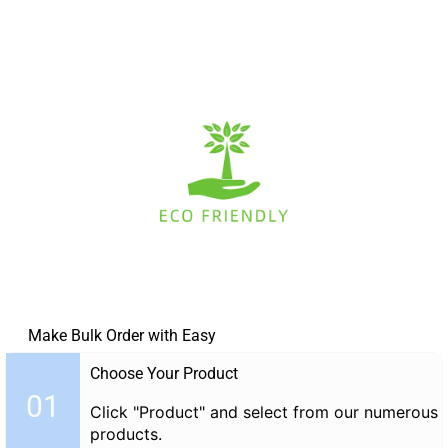
Make Bulk Order with Easy
Choose Your Product
01
Click "Product" and select from our numerous
products.