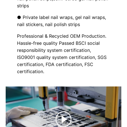
strips
● Private label nail wraps, gel nail wraps,
nail stickers, nail polish strips
Professional & Recycled OEM Production.
Hassle-free quality Passed BSCI social
responsibility system certification,
ISO9001 quality system certification, SGS
certification, FDA certification, FSC
certification.