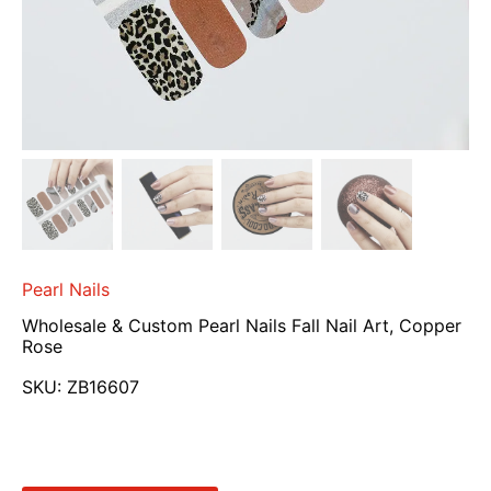
Pearl Nails
Wholesale & Custom Pearl Nails Fall Nail Art, Copper
Rose
SKU:
ZB16607