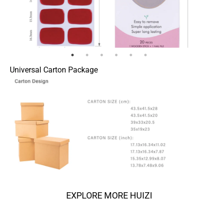
Universal Carton Package
EXPLORE MORE HUIZI