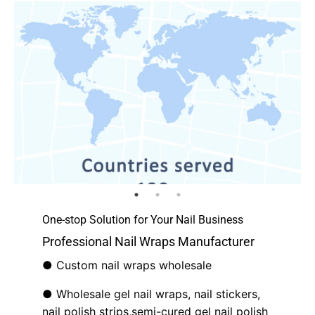
One-stop Solution for Your Nail Business
Professional Nail Wraps Manufacturer
● Custom nail wraps wholesale
● Wholesale gel nail wraps, nail stickers,
nail polish strips,semi-cured gel nail polish