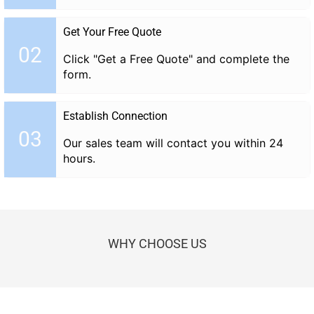
Get Your Free Quote
02
Click "Get a Free Quote" and complete the
form.
Establish Connection
03
Our sales team will contact you within 24
hours.
WHY CHOOSE US