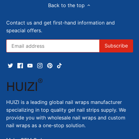
Back to the top
Contact us and get first-hand information and
speacial offers.
HUIZI is a leading global nail wraps manufacturer
specializing in top quality gel nail strips supply. We
provide you with wholesale nail wraps and custom
nail wraps as a one-stop solution.