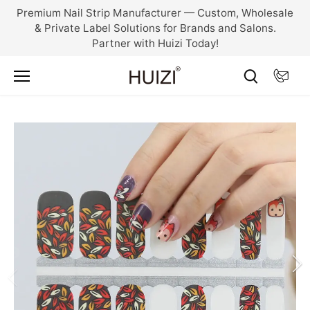
Skip
Premium Nail Strip Manufacturer — Custom, Wholesale
to
& Private Label Solutions for Brands and Salons.
content
Partner with Huizi Today!