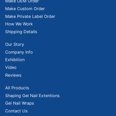
Make OEM Order
Make Custom Order
Make Private Label Order
How We Work
Shipping Details
Our Story
Company Info
Exhibition
Video
Reviews
All Products
Shaping Gel Nail Extentions
Gel Nail Wraps
Contact Us