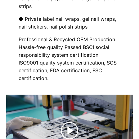
strips
● Private label nail wraps, gel nail wraps,
nail stickers, nail polish strips
Professional & Recycled OEM Production.
Hassle-free quality Passed BSCI social
responsibility system certification,
ISO9001 quality system certification, SGS
certification, FDA certification, FSC
certification.