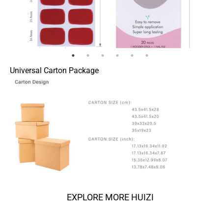
Universal Carton Package
EXPLORE MORE HUIZI