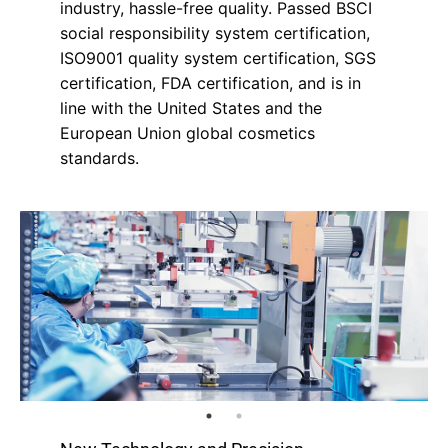
industry, hassle-free quality. Passed BSCI
social responsibility system certification,
ISO9001 quality system certification, SGS
certification, FDA certification, and is in
line with the United States and the
European Union global cosmetics
standards.