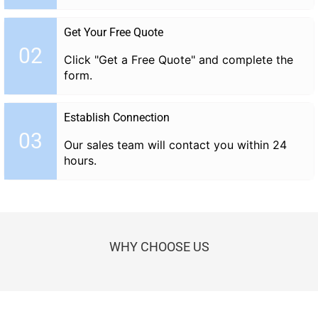
Get Your Free Quote
02
Click "Get a Free Quote" and complete the
form.
Establish Connection
03
Our sales team will contact you within 24
hours.
WHY CHOOSE US