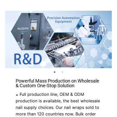
Powerful Mass Production on Wholesale
& Custom One-Stop Solution
◒ Full production line, OEM & ODM
production is available, the best wholesale
nail supply choices. Our nail wraps sold to
more than 120 countries now. Bulk order