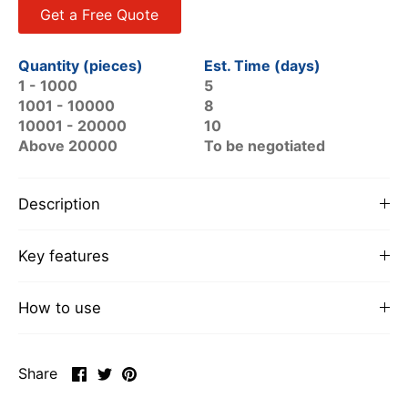
Get a Free Quote
Quantity (pieces)
Est. Time (days)
1 - 1000
5
1001 - 10000
8
10001 - 20000
10
Above 20000
To be negotiated
Description
Key features
How to use
Share
Share
Pin
Share
on
on
it