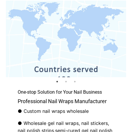
One-stop Solution for Your Nail Business
Professional Nail Wraps Manufacturer
● Custom nail wraps wholesale
● Wholesale gel nail wraps, nail stickers,
nail polish strips,semi-cured gel nail polish