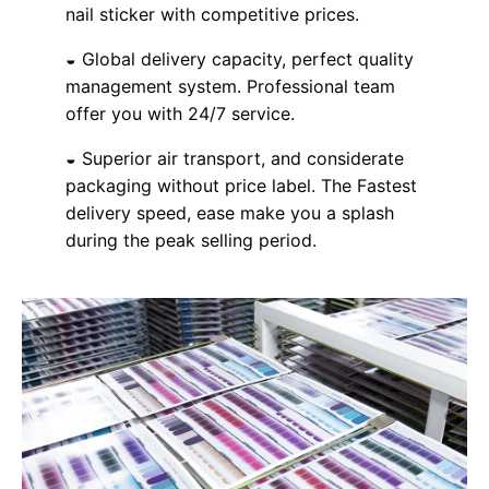
nail sticker with competitive prices.
◒ Global delivery capacity, perfect quality
management system. Professional team
offer you with 24/7 service.
◒ Superior air transport, and considerate
packaging without price label. The Fastest
delivery speed, ease make you a splash
during the peak selling period.