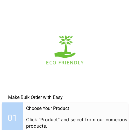
Make Bulk Order with Easy
Choose Your Product
01
Click "Product" and select from our numerous
products.