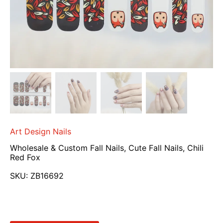
Art Design Nails
Wholesale & Custom Fall Nails, Cute Fall Nails, Chili
Red Fox
SKU:
ZB16692