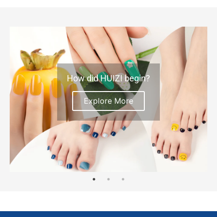
How did HUIZI begin?
Explore More