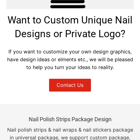
Want to Custom Unique Nail
Designs or Private Logo?
If you want to customize your own design graphics,
have design ideas or elments etc., we will be pleased
to help you turn your ideas to reality.
Contact Us
Nail Polish Strips Package Design
Nail polish strips & nail wraps & nail stickers package
in universal package, we support custom package,