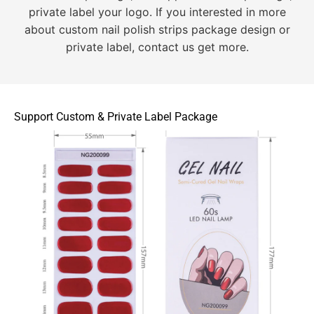
private label your logo. If you interested in more
about custom nail polish strips package design or
private label, contact us get more.
Support Custom & Private Label Package