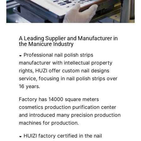
A Leading Supplier and Manufacturer in
the Manicure Industry
◒ Professional nail polish strips
manufacturer with intellectual property
rights, HUZI offer custom nail designs
service, focusing in nail polish strips over
16 years.
Factory has 14000 square meters
cosmetics production purification center
and introduced many precision production
machines for production.
◒ HUIZI factory certified in the nail