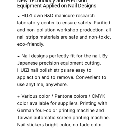
New Technology and Precision
Equipment Applied on Nail Designs
◒ HUZI own R&D manicure research
laboratory center to ensure safety. Purified
and non-pollution workshop production, all
nail strips materials are safe and non-toxic,
eco-friendly.
◒ Nail designs perfectly fit for the nail. By
Japanese precision equipment cutting.
HUIZI nail polish strips are easy to
applaction and to remove. Convenient to
use anytime, anywhere.
◒ Various color / Pantone colors / CMYK
color available for suppliers. Printing with
German four-color printing machine and
Taiwan automatic screen printing machine.
Nail stickers bright color, no fade color.