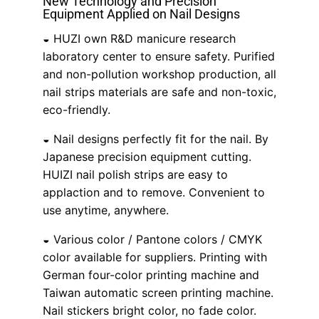
New Technology and Precision
Equipment Applied on Nail Designs
◒ HUZI own R&D manicure research
laboratory center to ensure safety. Purified
and non-pollution workshop production, all
nail strips materials are safe and non-toxic,
eco-friendly.
◒ Nail designs perfectly fit for the nail. By
Japanese precision equipment cutting.
HUIZI nail polish strips are easy to
applaction and to remove. Convenient to
use anytime, anywhere.
◒ Various color / Pantone colors / CMYK
color available for suppliers. Printing with
German four-color printing machine and
Taiwan automatic screen printing machine.
Nail stickers bright color, no fade color.