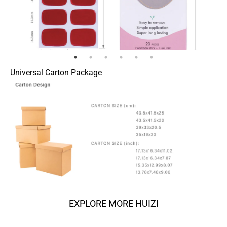
Universal Carton Package
EXPLORE MORE HUIZI