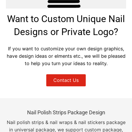
Want to Custom Unique Nail
Designs or Private Logo?
If you want to customize your own design graphics,
have design ideas or elments etc., we will be pleased
to help you turn your ideas to reality.
Contact Us
Nail Polish Strips Package Design
Nail polish strips & nail wraps & nail stickers package
in universal package, we support custom package,