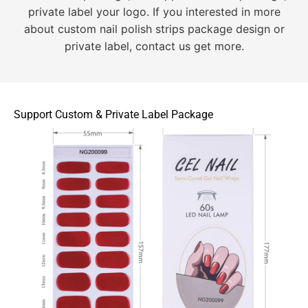
private label your logo. If you interested in more
about custom nail polish strips package design or
private label, contact us get more.
Support Custom & Private Label Package