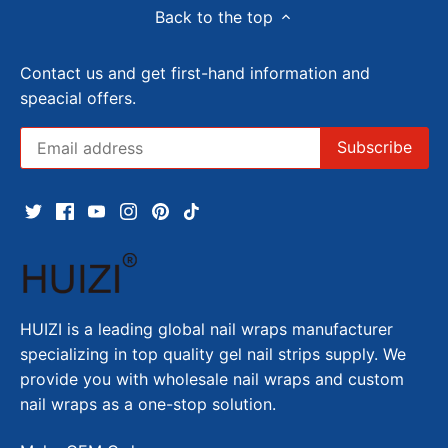
Back to the top
Contact us and get first-hand information and
speacial offers.
HUIZI is a leading global nail wraps manufacturer
specializing in top quality gel nail strips supply. We
provide you with wholesale nail wraps and custom
nail wraps as a one-stop solution.