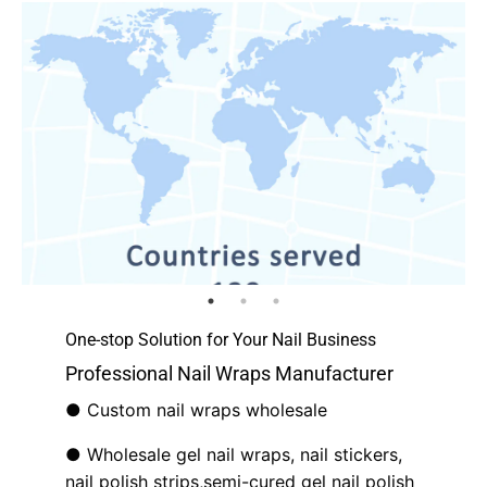
One-stop Solution for Your Nail Business
Professional Nail Wraps Manufacturer
● Custom nail wraps wholesale
● Wholesale gel nail wraps, nail stickers,
nail polish strips,semi-cured gel nail polish