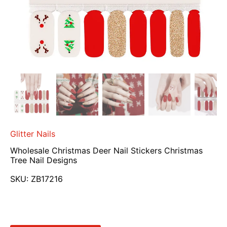
Glitter Nails
Wholesale Christmas Deer Nail Stickers Christmas
Tree Nail Designs
SKU:
ZB17216