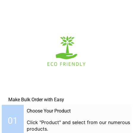
Make Bulk Order with Easy
Choose Your Product
01
Click "Product" and select from our numerous
products.