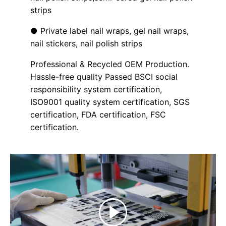
strips
● Private label nail wraps, gel nail wraps,
nail stickers, nail polish strips
Professional & Recycled OEM Production.
Hassle-free quality Passed BSCI social
responsibility system certification,
ISO9001 quality system certification, SGS
certification, FDA certification, FSC
certification.