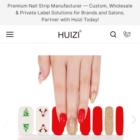
Skip
Premium Nail Strip Manufacturer — Custom, Wholesale
to
& Private Label Solutions for Brands and Salons.
content
Partner with Huizi Today!