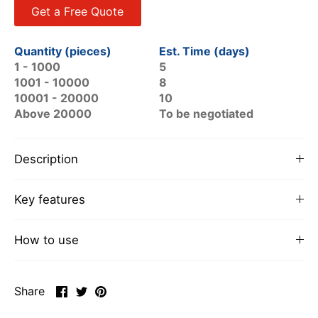
Get a Free Quote
Quantity (pieces)
Est. Time (days)
1 - 1000
5
1001 - 10000
8
10001 - 20000
10
Above 20000
To be negotiated
Description
Key features
How to use
Share
Share
Pin
Share
on
on
it