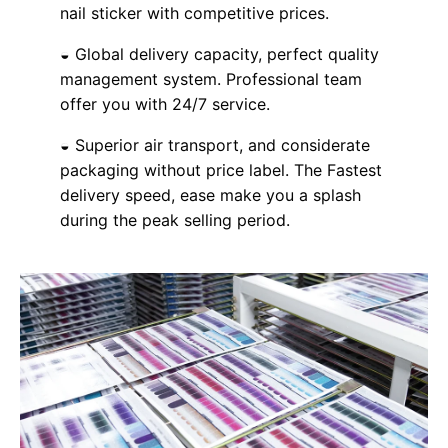
nail sticker with competitive prices.
◒ Global delivery capacity, perfect quality
management system. Professional team
offer you with 24/7 service.
◒ Superior air transport, and considerate
packaging without price label. The Fastest
delivery speed, ease make you a splash
during the peak selling period.