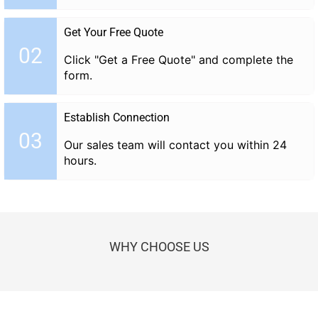
Get Your Free Quote
02
Click "Get a Free Quote" and complete the
form.
Establish Connection
03
Our sales team will contact you within 24
hours.
WHY CHOOSE US