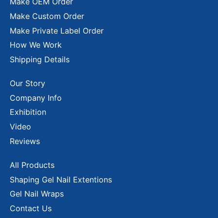
Make OEM Order
Make Custom Order
Make Private Label Order
How We Work
Shipping Details
Our Story
Company Info
Exhibition
Video
Reviews
All Products
Shaping Gel Nail Extentions
Gel Nail Wraps
Contact Us