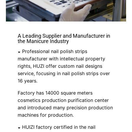
A Leading Supplier and Manufacturer in
the Manicure Industry
◒ Professional nail polish strips
manufacturer with intellectual property
rights, HUZI offer custom nail designs
service, focusing in nail polish strips over
16 years.
Factory has 14000 square meters
cosmetics production purification center
and introduced many precision production
machines for production.
◒ HUIZI factory certified in the nail