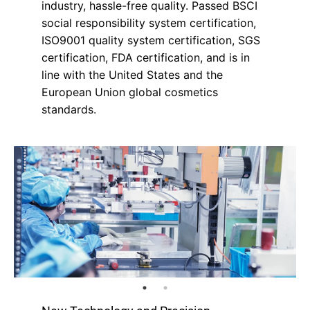
industry, hassle-free quality. Passed BSCI
social responsibility system certification,
ISO9001 quality system certification, SGS
certification, FDA certification, and is in
line with the United States and the
European Union global cosmetics
standards.