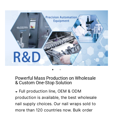
Powerful Mass Production on Wholesale
& Custom One-Stop Solution
◒ Full production line, OEM & ODM
production is available, the best wholesale
nail supply choices. Our nail wraps sold to
more than 120 countries now. Bulk order