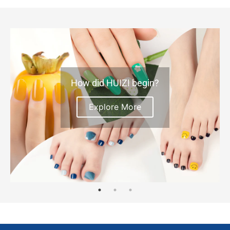
How did HUIZI begin?
Explore More