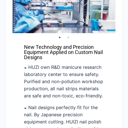
New Technology and Precision
Equipment Applied on Custom Nail
Designs
◒ HUZI own R&D manicure research
laboratory center to ensure safety.
Purified and non-pollution workshop
production, all nail strips materials
are safe and non-toxic, eco-friendly.
◒ Nail designs perfectly fit for the
nail. By Japanese precision
equipment cutting. HUIZI nail polish