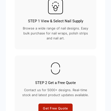
STEP 1 View & Select Nail Supply
Browse a wide range of nail designs. Easy
bulk purchase for nail wraps, polish strips
and nail art.
STEP 2 Get a Free Quote
Contact us for 5000+ designs. Real-time
stock and latest product updates available.
Get Free Quote