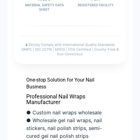
MATERIAL SAFETY DATA
REGISTERED FACILITY
SHEET
🧪 Strictly Comply with International Quality Standards
GMPC | ISO 22716 | MSDS | FDA Certified | Cruelty-Free &
Eco-Conscious
One-stop Solution for Your Nail
Business
Professional Nail Wraps
Manufacturer
● Custom nail wraps wholesale
● Wholesale gel nail wraps, nail
stickers, nail polish strips, semi-
cured gel nail polish strips