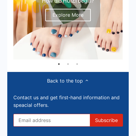
How did HUIZI begin?
Explore More
Back to the top
Contact us and get first-hand information and
speacial offers.