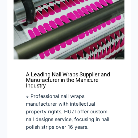
A Leading Nail Wraps Supplier and
Manufacturer in the Manicure
Industry
◒ Professional nail wraps
manufacturer with intellectual
property rights, HUZI offer custom
nail designs service, focusing in nail
polish strips over 16 years.