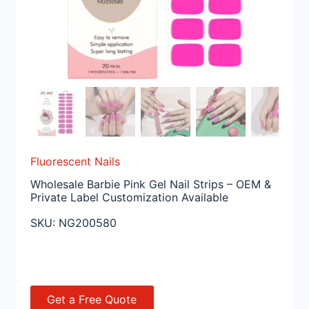
Fluorescent Nails
Wholesale Barbie Pink Gel Nail Strips – OEM &
Private Label Customization Available
SKU:
NG200580
Get a Free Quote