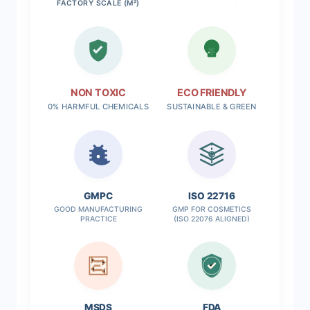
FACTORY SCALE (M²)
NON TOXIC
ECO FRIENDLY
0% HARMFUL CHEMICALS
SUSTAINABLE & GREEN
✓
GMPC
ISO 22716
GOOD MANUFACTURING
GMP FOR COSMETICS
PRACTICE
(ISO 22076 ALIGNED)
MSDS
FDA