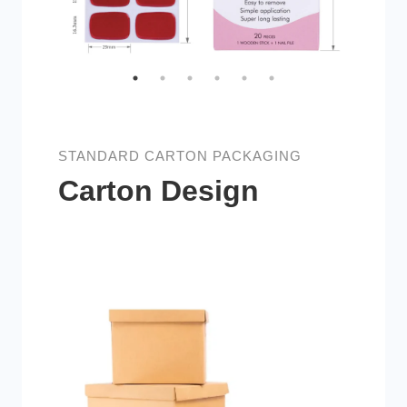
STANDARD CARTON PACKAGING
Carton Design