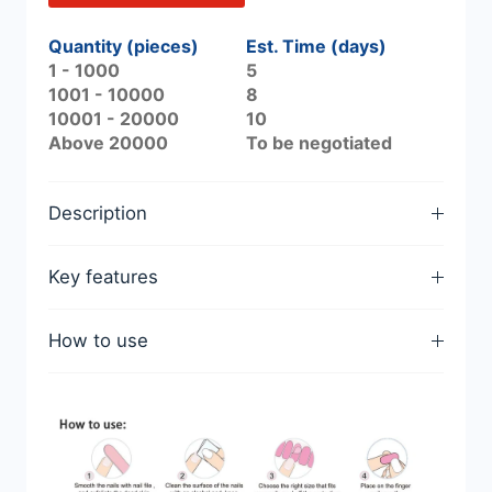
Quantity (pieces)
Est. Time (days)
1 - 1000
5
1001 - 10000
8
10001 - 20000
10
Above 20000
To be negotiated
Description
Key features
How to use