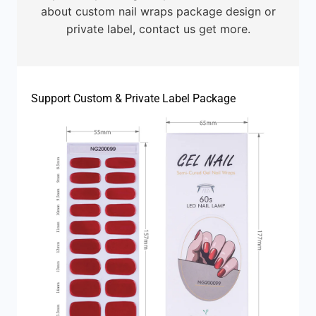
about custom nail wraps package design or
private label, contact us get more.
Support Custom & Private Label Package