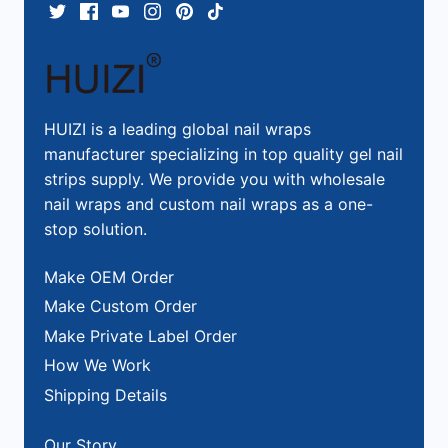
HUIZI is a leading global nail wraps
manufacturer specializing in top quality gel nail
strips supply. We provide you with wholesale
nail wraps and custom nail wraps as a one-
stop solution.
Make OEM Order
Make Custom Order
Make Private Label Order
How We Work
Shipping Details
Our Story