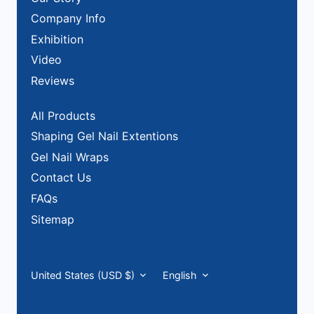
Company Info
Exhibition
Video
Reviews
All Products
Shaping Gel Nail Extentions
Gel Nail Wraps
Contact Us
FAQs
Sitemap
Currency
Language
United States (USD $)
English