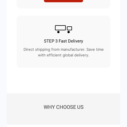
STEP 3 Fast Delivery
Direct shipping from manufacturer. Save time
with efficient global delivery.
WHY CHOOSE US