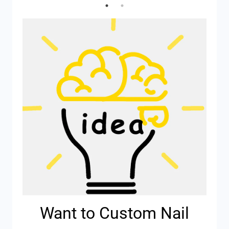
Want to Custom Nail