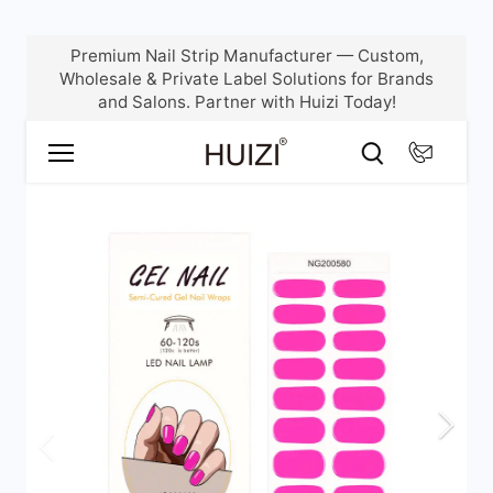
Skip
Premium Nail Strip Manufacturer — Custom,
to
Wholesale & Private Label Solutions for Brands
content
and Salons. Partner with Huizi Today!