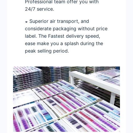
Professional team offer you with
24/7 service.
◒ Superior air transport, and
considerate packaging without price
label. The Fastest delivery speed,
ease make you a splash during the
peak selling period.