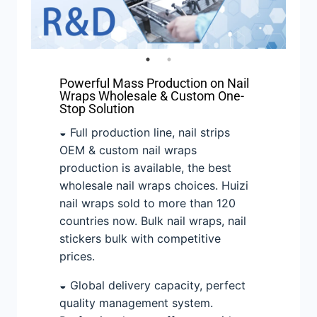
Powerful Mass Production on Nail
Wraps Wholesale & Custom One-
Stop Solution
◒ Full production line, nail strips
OEM & custom nail wraps
production is available, the best
wholesale nail wraps choices. Huizi
nail wraps sold to more than 120
countries now. Bulk nail wraps, nail
stickers bulk with competitive
prices.
◒ Global delivery capacity, perfect
quality management system.