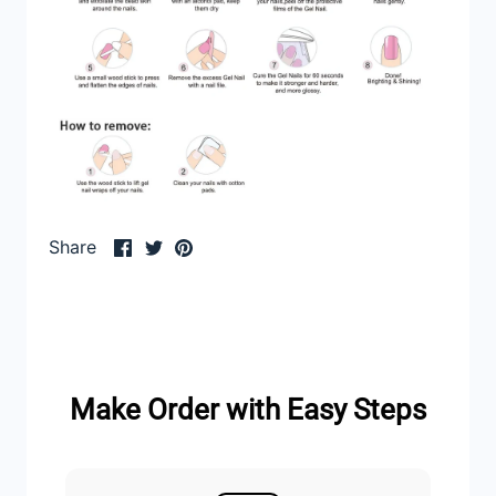
Share
Share
Pin
Share
on
on
it
Facebook
Twitter
Make Order with Easy Steps