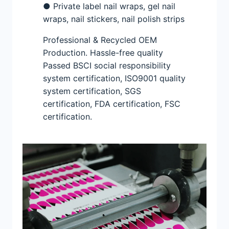
● Private label nail wraps, gel nail
wraps, nail stickers, nail polish strips
Professional & Recycled OEM
Production. Hassle-free quality
Passed BSCI social responsibility
system certification, ISO9001 quality
system certification, SGS
certification, FDA certification, FSC
certification.