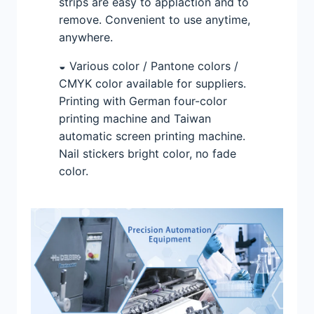
strips are easy to applaction and to
remove. Convenient to use anytime,
anywhere.
◒ Various color / Pantone colors /
CMYK color available for suppliers.
Printing with German four-color
printing machine and Taiwan
automatic screen printing machine.
Nail stickers bright color, no fade
color.