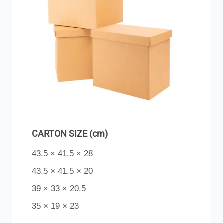
CARTON SIZE (cm)
43.5 × 41.5 × 28
43.5 × 41.5 × 20
39 × 33 × 20.5
35 × 19 × 23