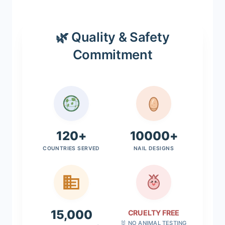
🌿 Quality & Safety
Commitment
120+
10000+
COUNTRIES SERVED
NAIL DESIGNS
15,000
CRUELTY FREE
🐰 NO ANIMAL TESTING