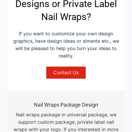
Designs or Private Label
Nail Wraps?
If you want to customize your own design
graphics, have design ideas or elments etc., we
will be pleased to help you turn your ideas to
reality.
Contact Us
Nail Wraps Package Design
Nail wraps package in universal package, we
support custom package, private label nail
wraps with your logo. If you interested in more