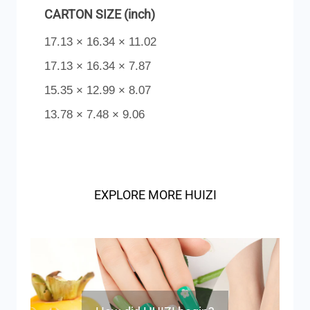
CARTON SIZE (inch)
17.13 × 16.34 × 11.02
17.13 × 16.34 × 7.87
15.35 × 12.99 × 8.07
13.78 × 7.48 × 9.06
EXPLORE MORE HUIZI