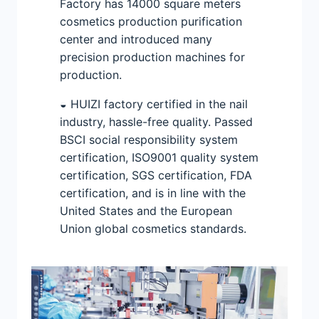
Factory has 14000 square meters
cosmetics production purification
center and introduced many
precision production machines for
production.
◒ HUIZI factory certified in the nail
industry, hassle-free quality. Passed
BSCI social responsibility system
certification, ISO9001 quality system
certification, SGS certification, FDA
certification, and is in line with the
United States and the European
Union global cosmetics standards.