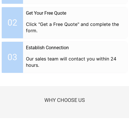
Get Your Free Quote
02
Click "Get a Free Quote" and complete the
form.
Establish Connection
03
Our sales team will contact you within 24
hours.
WHY CHOOSE US