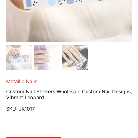
Metallic Nails
Custom Nail Stickers Wholesale Custom Nail Designs,
Vibrant Leopard
SKU:
JK1017