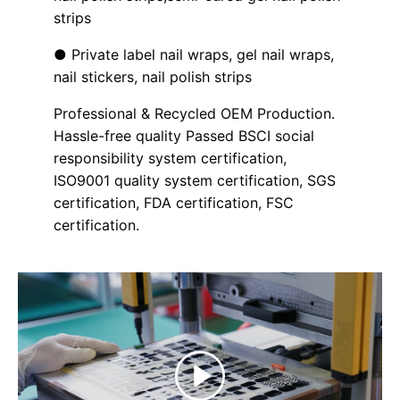
strips
● Private label nail wraps, gel nail wraps,
nail stickers, nail polish strips
Professional & Recycled OEM Production.
Hassle-free quality Passed BSCI social
responsibility system certification,
ISO9001 quality system certification, SGS
certification, FDA certification, FSC
certification.