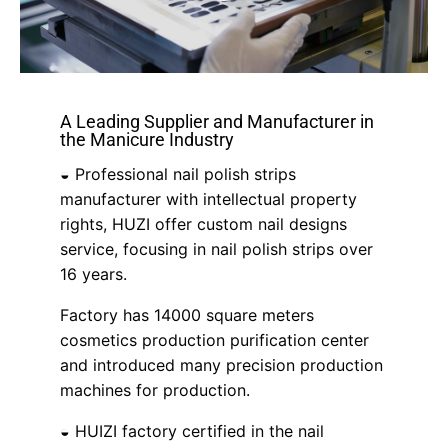
A Leading Supplier and Manufacturer in
the Manicure Industry
◒ Professional nail polish strips
manufacturer with intellectual property
rights, HUZI offer custom nail designs
service, focusing in nail polish strips over
16 years.
Factory has 14000 square meters
cosmetics production purification center
and introduced many precision production
machines for production.
◒ HUIZI factory certified in the nail