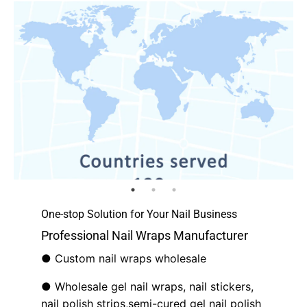
One-stop Solution for Your Nail Business
Professional Nail Wraps Manufacturer
● Custom nail wraps wholesale
● Wholesale gel nail wraps, nail stickers,
nail polish strips,semi-cured gel nail polish