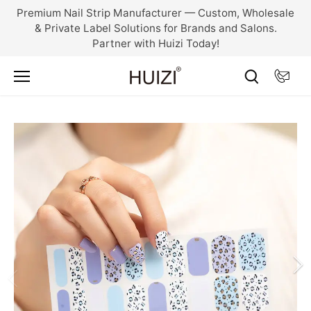
Skip
Premium Nail Strip Manufacturer — Custom, Wholesale
to
& Private Label Solutions for Brands and Salons.
content
Partner with Huizi Today!