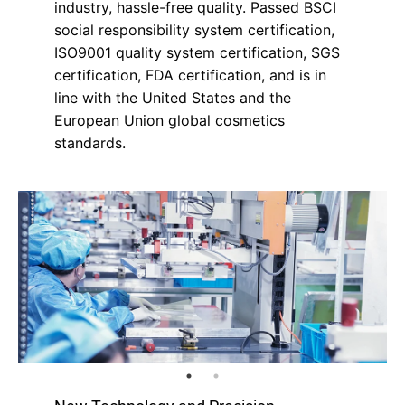
industry, hassle-free quality. Passed BSCI
social responsibility system certification,
ISO9001 quality system certification, SGS
certification, FDA certification, and is in
line with the United States and the
European Union global cosmetics
standards.