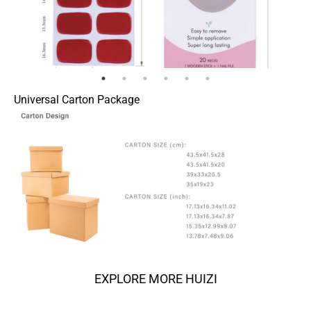
Universal Carton Package
EXPLORE MORE HUIZI