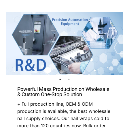
Powerful Mass Production on Wholesale
& Custom One-Stop Solution
◒ Full production line, OEM & ODM
production is available, the best wholesale
nail supply choices. Our nail wraps sold to
more than 120 countries now. Bulk order