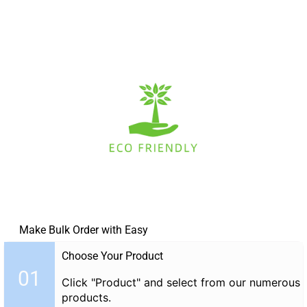
Make Bulk Order with Easy
Choose Your Product
01
Click "Product" and select from our numerous
products.