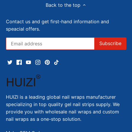
Back to the top
Contact us and get first-hand information and
speacial offers.
HUIZI is a leading global nail wraps manufacturer
specializing in top quality gel nail strips supply. We
provide you with wholesale nail wraps and custom
nail wraps as a one-stop solution.