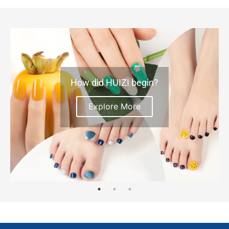
How did HUIZI begin?
Explore More