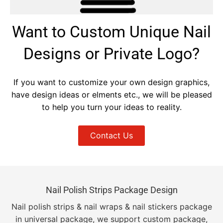
Want to Custom Unique Nail
Designs or Private Logo?
If you want to customize your own design graphics,
have design ideas or elments etc., we will be pleased
to help you turn your ideas to reality.
Contact Us
Nail Polish Strips Package Design
Nail polish strips & nail wraps & nail stickers package
in universal package, we support custom package,