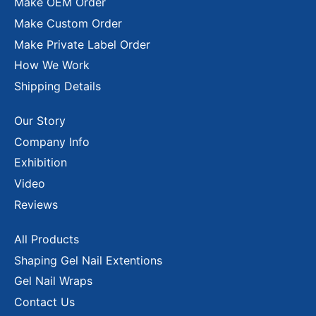
Make OEM Order
Make Custom Order
Make Private Label Order
How We Work
Shipping Details
Our Story
Company Info
Exhibition
Video
Reviews
All Products
Shaping Gel Nail Extentions
Gel Nail Wraps
Contact Us