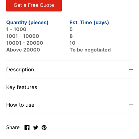
Get a Free Quote
Quantity (pieces)
Est. Time (days)
1 - 1000
5
1001 - 10000
8
10001 - 20000
10
Above 20000
To be negotiated
Description
Key features
How to use
Share
Share
Pin
Share
on
on
it