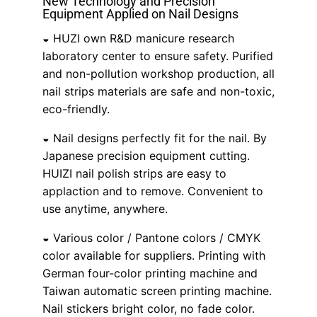
New Technology and Precision
Equipment Applied on Nail Designs
◒ HUZI own R&D manicure research
laboratory center to ensure safety. Purified
and non-pollution workshop production, all
nail strips materials are safe and non-toxic,
eco-friendly.
◒ Nail designs perfectly fit for the nail. By
Japanese precision equipment cutting.
HUIZI nail polish strips are easy to
applaction and to remove. Convenient to
use anytime, anywhere.
◒ Various color / Pantone colors / CMYK
color available for suppliers. Printing with
German four-color printing machine and
Taiwan automatic screen printing machine.
Nail stickers bright color, no fade color.