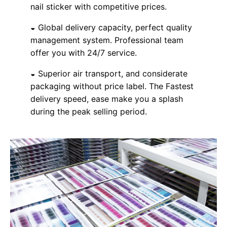
nail sticker with competitive prices.
◒ Global delivery capacity, perfect quality
management system. Professional team
offer you with 24/7 service.
◒ Superior air transport, and considerate
packaging without price label. The Fastest
delivery speed, ease make you a splash
during the peak selling period.