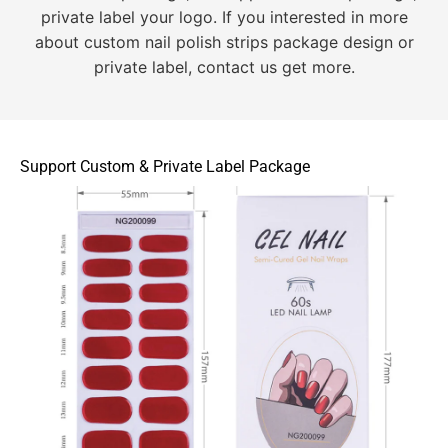
private label your logo. If you interested in more
about custom nail polish strips package design or
private label, contact us get more.
Support Custom & Private Label Package