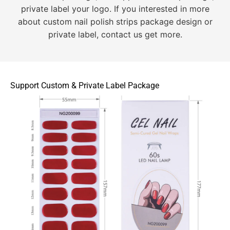
private label your logo. If you interested in more
about custom nail polish strips package design or
private label, contact us get more.
Support Custom & Private Label Package