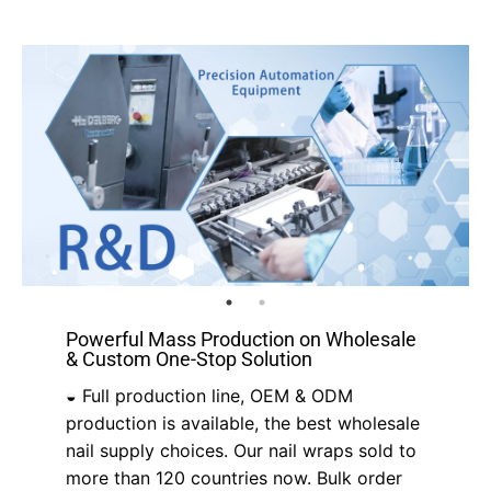
Powerful Mass Production on Wholesale
& Custom One-Stop Solution
◒ Full production line, OEM & ODM
production is available, the best wholesale
nail supply choices. Our nail wraps sold to
more than 120 countries now. Bulk order