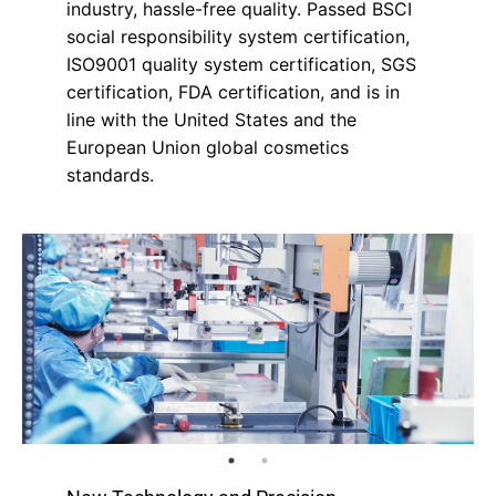
industry, hassle-free quality. Passed BSCI
social responsibility system certification,
ISO9001 quality system certification, SGS
certification, FDA certification, and is in
line with the United States and the
European Union global cosmetics
standards.