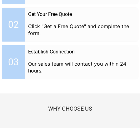
Get Your Free Quote
02
Click "Get a Free Quote" and complete the
form.
Establish Connection
03
Our sales team will contact you within 24
hours.
WHY CHOOSE US