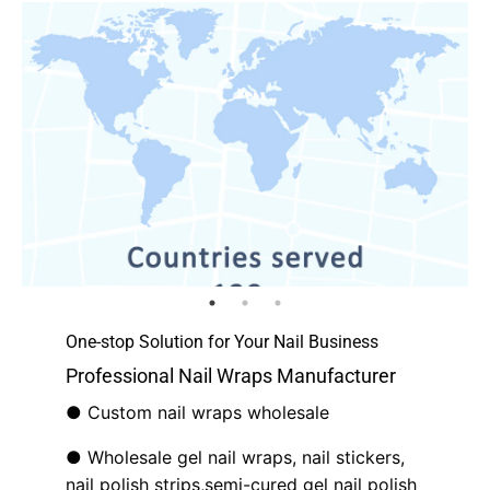
One-stop Solution for Your Nail Business
Professional Nail Wraps Manufacturer
● Custom nail wraps wholesale
● Wholesale gel nail wraps, nail stickers,
nail polish strips,semi-cured gel nail polish