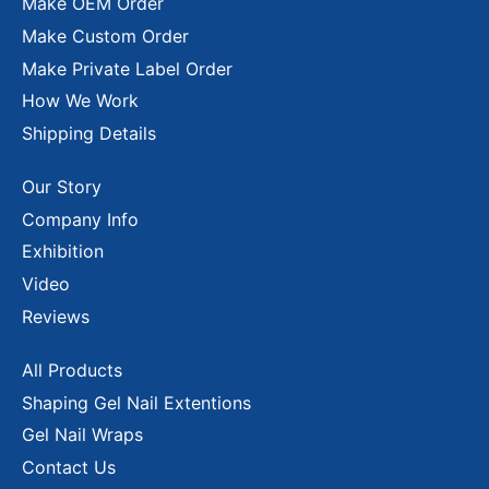
Make OEM Order
Make Custom Order
Make Private Label Order
How We Work
Shipping Details
Our Story
Company Info
Exhibition
Video
Reviews
All Products
Shaping Gel Nail Extentions
Gel Nail Wraps
Contact Us