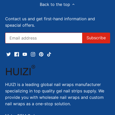
Back to the top
Contact us and get first-hand information and
speacial offers.
HUIZI is a leading global nail wraps manufacturer
specializing in top quality gel nail strips supply. We
provide you with wholesale nail wraps and custom
nail wraps as a one-stop solution.