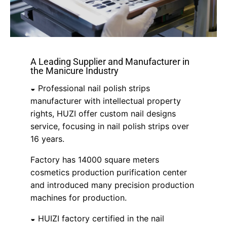
A Leading Supplier and Manufacturer in
the Manicure Industry
◒ Professional nail polish strips
manufacturer with intellectual property
rights, HUZI offer custom nail designs
service, focusing in nail polish strips over
16 years.
Factory has 14000 square meters
cosmetics production purification center
and introduced many precision production
machines for production.
◒ HUIZI factory certified in the nail