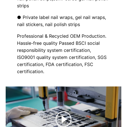
strips
● Private label nail wraps, gel nail wraps,
nail stickers, nail polish strips
Professional & Recycled OEM Production.
Hassle-free quality Passed BSCI social
responsibility system certification,
ISO9001 quality system certification, SGS
certification, FDA certification, FSC
certification.