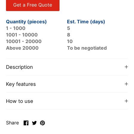
Get a Free Quote
Quantity (pieces)
Est. Time (days)
1 - 1000
5
1001 - 10000
8
10001 - 20000
10
Above 20000
To be negotiated
Description
Key features
How to use
Share
Share
Pin
Share
on
on
it