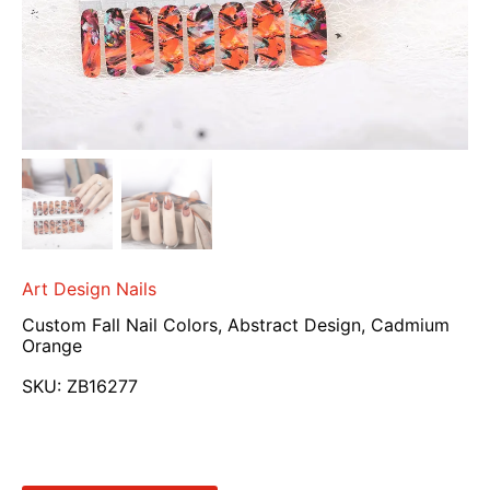
Art Design Nails
Custom Fall Nail Colors, Abstract Design, Cadmium
Orange
SKU:
ZB16277