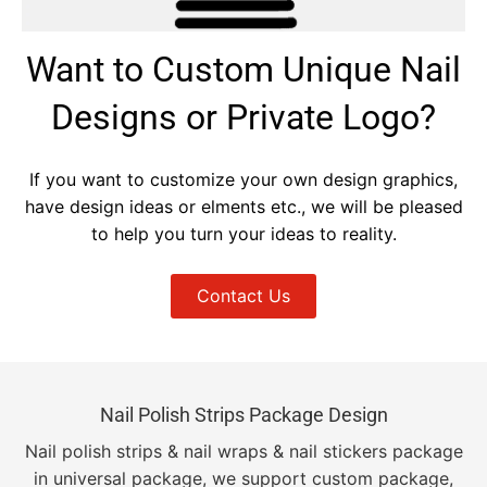
Want to Custom Unique Nail
Designs or Private Logo?
If you want to customize your own design graphics,
have design ideas or elments etc., we will be pleased
to help you turn your ideas to reality.
Contact Us
Nail Polish Strips Package Design
Nail polish strips & nail wraps & nail stickers package
in universal package, we support custom package,