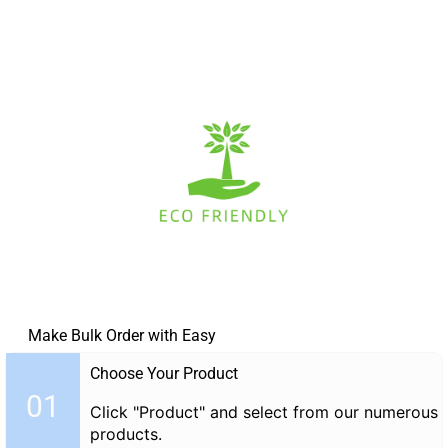
Make Bulk Order with Easy
Choose Your Product
01
Click "Product" and select from our numerous
products.