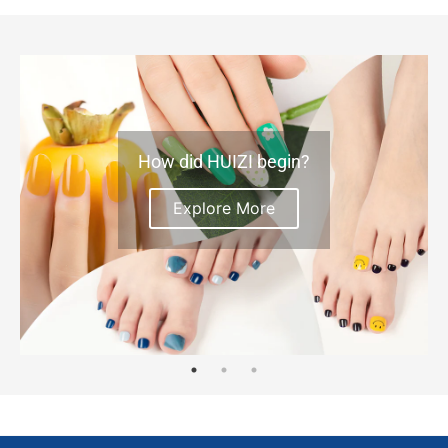
How did HUIZI begin?
Explore More