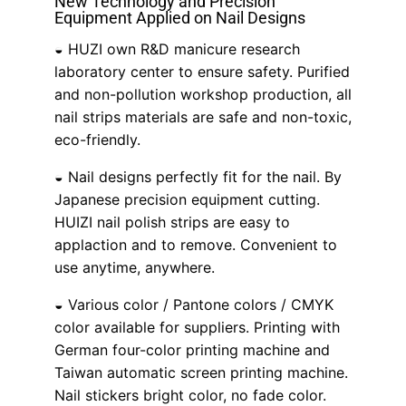
New Technology and Precision
Equipment Applied on Nail Designs
◒ HUZI own R&D manicure research
Sign Up for Updates
laboratory center to ensure safety. Purified
and non-pollution workshop production, all
Follow us to and stay in touch about Huizi
nail strips materials are safe and non-toxic,
news and promotions!
eco-friendly.
◒ Nail designs perfectly fit for the nail. By
Subscribe
Japanese precision equipment cutting.
HUIZI nail polish strips are easy to
applaction and to remove. Convenient to
use anytime, anywhere.
◒ Various color / Pantone colors / CMYK
color available for suppliers. Printing with
German four-color printing machine and
Taiwan automatic screen printing machine.
Nail stickers bright color, no fade color.