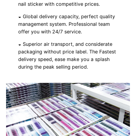
nail sticker with competitive prices.
◒ Global delivery capacity, perfect quality
management system. Professional team
offer you with 24/7 service.
◒ Superior air transport, and considerate
packaging without price label. The Fastest
delivery speed, ease make you a splash
during the peak selling period.