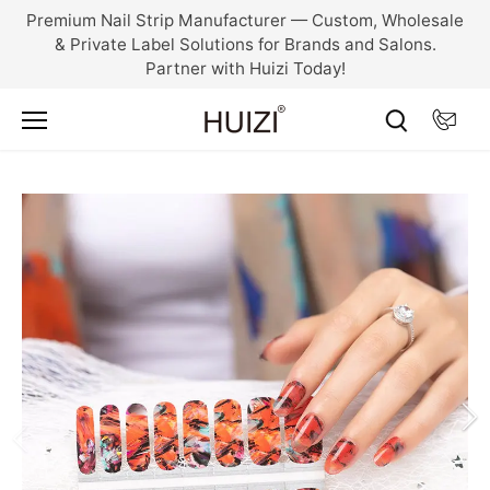
Skip
Premium Nail Strip Manufacturer — Custom, Wholesale
to
& Private Label Solutions for Brands and Salons.
content
Partner with Huizi Today!