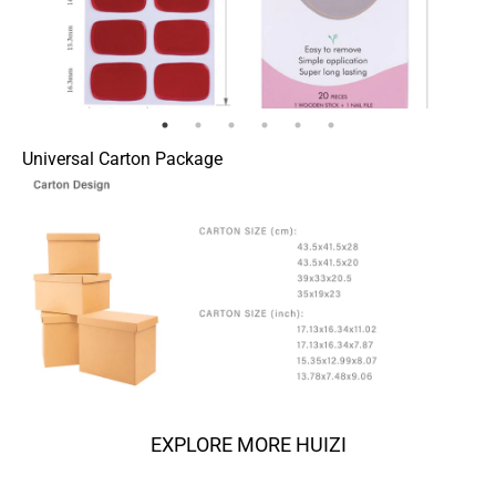
Universal Carton Package
EXPLORE MORE HUIZI