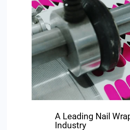
A Leading Nail Wra
Industry