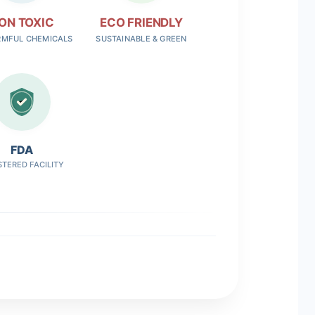
ON TOXIC
ECO FRIENDLY
RMFUL CHEMICALS
SUSTAINABLE & GREEN
FDA
STERED FACILITY