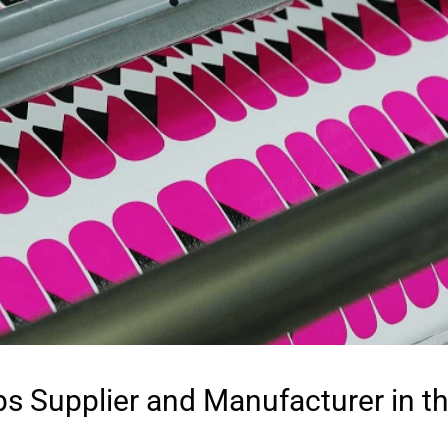
ps Supplier and Manufacturer in t