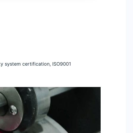
ty system certification, ISO9001