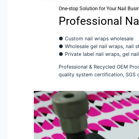
One-stop Solution for Your Nail Busi
Professional Na
● Custom nail wraps wholesale
● Wholesale gel nail wraps, nail sti
● Private label nail wraps, gel nail
Professional & Recycled OEM Produ
quality system certification, SGS c