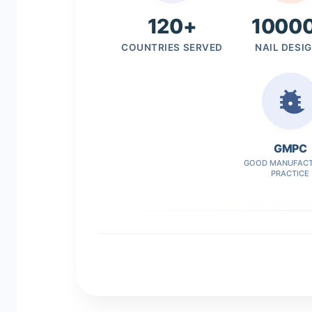
120+
1000
COUNTRIES SERVED
NAIL DESI
GMPC
GOOD MANUFACT
PRACTICE