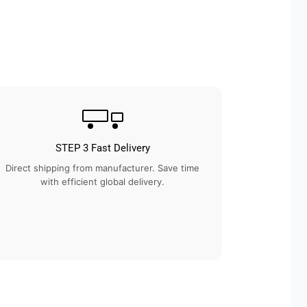
STEP 3 Fast Delivery
Direct shipping from manufacturer. Save time
with efficient global delivery.