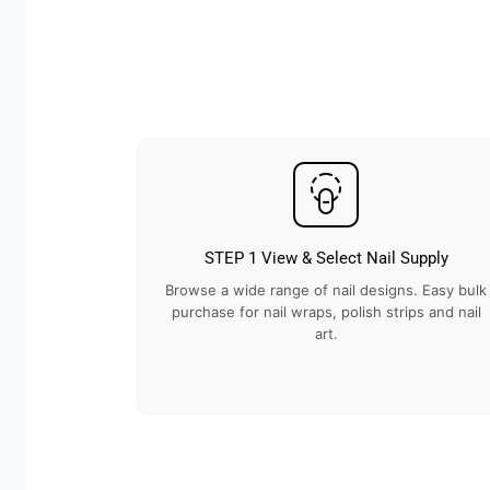
STEP 1 View & Select Nail Supply
Browse a wide range of nail designs. Easy bulk
purchase for nail wraps, polish strips and nail
art.