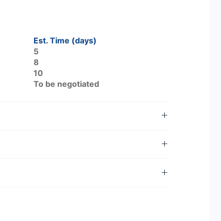
Est. Time (days)
5
8
10
To be negotiated