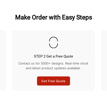
Make Order with Easy Steps
STEP 2 Get a Free Quote
Contact us for 5000+ designs. Real-time stock
and latest product updates available.
Get Free Quote