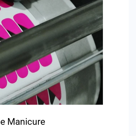
he Manicure