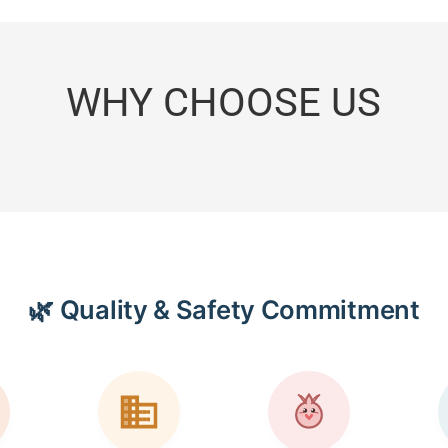
WHY CHOOSE US
🌿 Quality & Safety Commitment