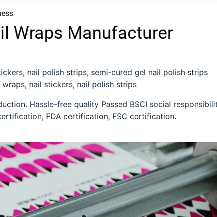
ness
il Wraps Manufacturer
ckers, nail polish strips, semi-cured gel nail polish strips
 wraps, nail stickers, nail polish strips
ction. Hassle-free quality Passed BSCI social responsibili
ertification, FDA certification, FSC certification.