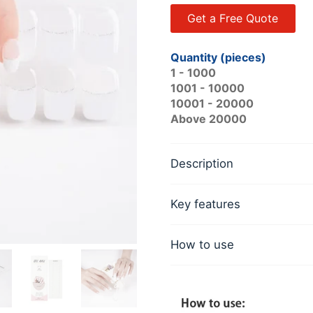
Get a Free Quote
Quantity (pieces)
1 - 1000
1001 - 10000
10001 - 20000
Above 20000
Description
Key features
How to use