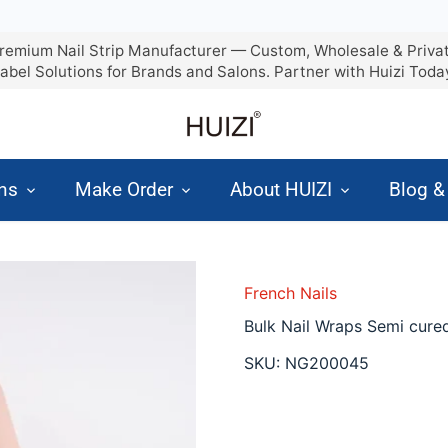
remium Nail Strip Manufacturer — Custom, Wholesale & Priva
abel Solutions for Brands and Salons. Partner with Huizi Toda
ons
Make Order
About HUIZI
Blog 
French Nails
Bulk Nail Wraps Semi cured
SKU:
NG200045