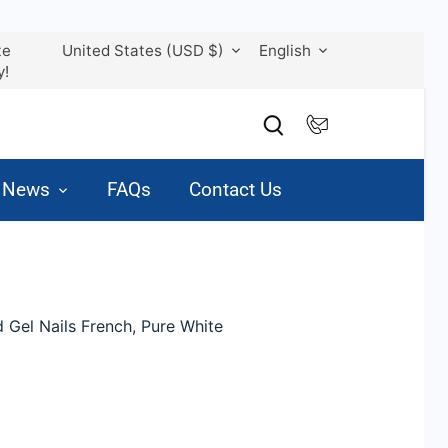
Currency
Language
te
United States (USD $)
English
y!
& News
FAQs
Contact Us
 Gel Nails French, Pure White