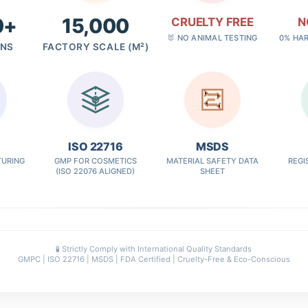
0+
15,000
CRUELTY FREE
N
🐰 NO ANIMAL TESTING
0% HA
GNS
FACTORY SCALE (M²)
✓
ISO 22716
MSDS
URING
GMP FOR COSMETICS
MATERIAL SAFETY DATA
REGI
(ISO 22076 ALIGNED)
SHEET
🧪 Strictly Comply with International Quality Standards
GMPC | ISO 22716 | MSDS | FDA Certified | Cruelty-Free & Eco-Conscious