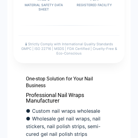
MATERIAL SAFETY DATA
REGISTERED FACILITY
SHEET
🧪 Strictly Comply with International Quality Standards
GMPC | ISO 22716 | MSDS | FDA Certified | Cruelty-Free &
Eco-Conscious
One-stop Solution for Your Nail
Business
Professional Nail Wraps
Manufacturer
● Custom nail wraps wholesale
● Wholesale gel nail wraps, nail
stickers, nail polish strips, semi-
cured gel nail polish strips