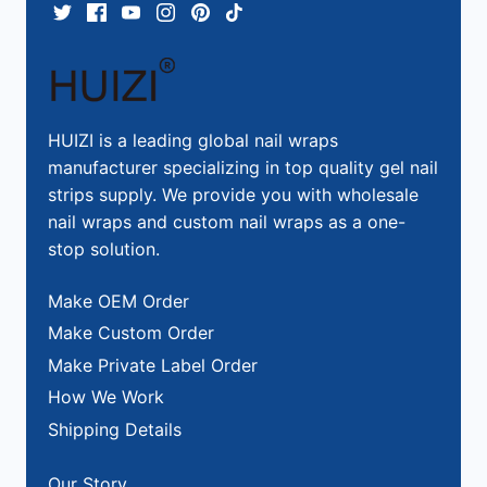
HUIZI is a leading global nail wraps
manufacturer specializing in top quality gel nail
strips supply. We provide you with wholesale
nail wraps and custom nail wraps as a one-
stop solution.
Make OEM Order
Make Custom Order
Make Private Label Order
How We Work
Shipping Details
Our Story