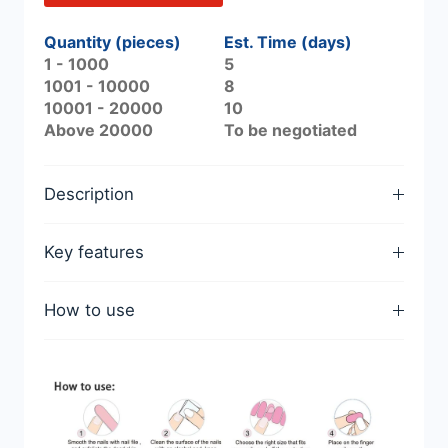
Quantity (pieces)
Est. Time (days)
1 - 1000
5
1001 - 10000
8
10001 - 20000
10
Above 20000
To be negotiated
Description
Key features
How to use