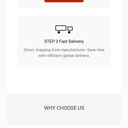
STEP 3 Fast Delivery
Direct shipping from manufacturer. Save time
with efficient global delivery.
WHY CHOOSE US