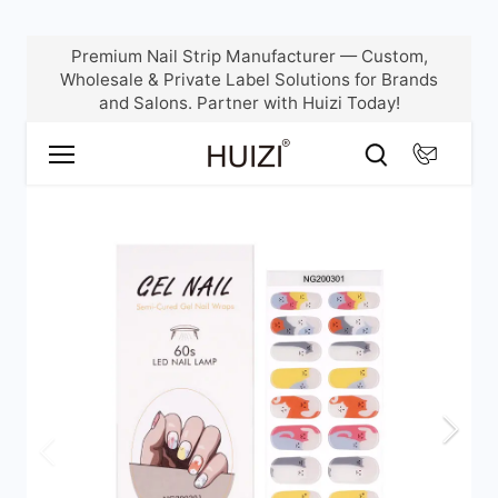
Skip
Premium Nail Strip Manufacturer — Custom,
to
Wholesale & Private Label Solutions for Brands
content
and Salons. Partner with Huizi Today!