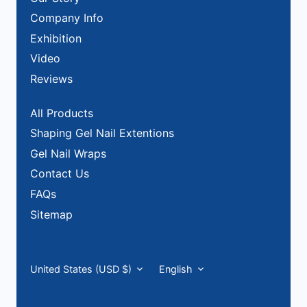
Company Info
Exhibition
Video
Reviews
All Products
Shaping Gel Nail Extentions
Gel Nail Wraps
Contact Us
FAQs
Sitemap
Currency
Language
United States (USD $)
English