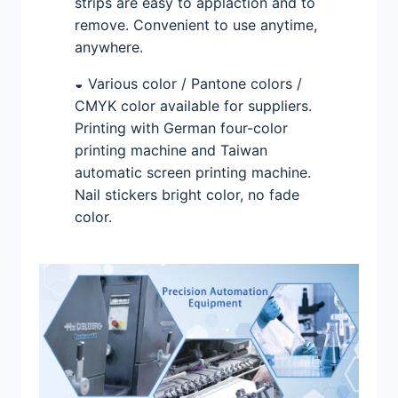
strips are easy to applaction and to
remove. Convenient to use anytime,
anywhere.
◒ Various color / Pantone colors /
CMYK color available for suppliers.
Printing with German four-color
printing machine and Taiwan
automatic screen printing machine.
Nail stickers bright color, no fade
color.