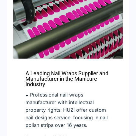
A Leading Nail Wraps Supplier and
Manufacturer in the Manicure
Industry
◒ Professional nail wraps
manufacturer with intellectual
property rights, HUZI offer custom
nail designs service, focusing in nail
polish strips over 16 years.