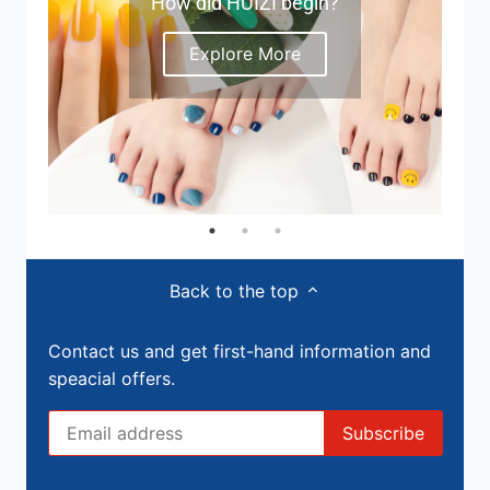
How did HUIZI begin?
Explore More
Back to the top
Contact us and get first-hand information and
speacial offers.