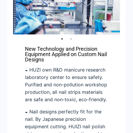
New Technology and Precision
Equipment Applied on Custom Nail
Designs
◒ HUZI own R&D manicure research
laboratory center to ensure safety.
Purified and non-pollution workshop
production, all nail strips materials
are safe and non-toxic, eco-friendly.
◒ Nail designs perfectly fit for the
nail. By Japanese precision
equipment cutting. HUIZI nail polish