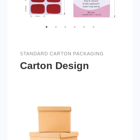
STANDARD CARTON PACKAGING
Carton Design