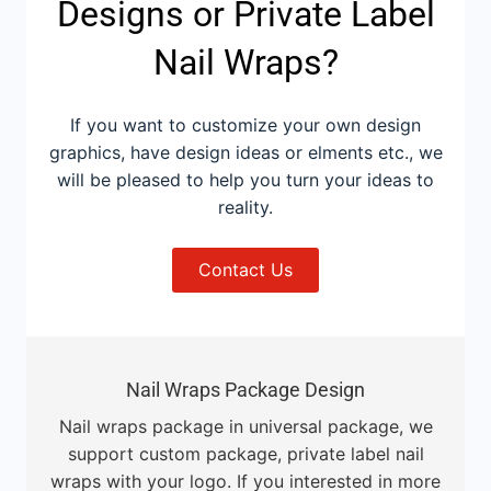
Designs or Private Label
Nail Wraps?
If you want to customize your own design
graphics, have design ideas or elments etc., we
will be pleased to help you turn your ideas to
reality.
Contact Us
Nail Wraps Package Design
Nail wraps package in universal package, we
support custom package, private label nail
wraps with your logo. If you interested in more