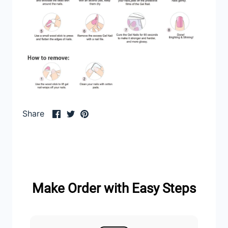
Share
Share
Pin
Share
on
on
it
Facebook
Twitter
Make Order with Easy Steps