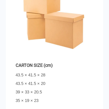
CARTON SIZE (cm)
43.5 × 41.5 × 28
43.5 × 41.5 × 20
39 × 33 × 20.5
35 × 19 × 23