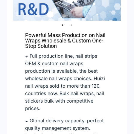
Powerful Mass Production on Nail
Wraps Wholesale & Custom One-
Stop Solution
◒ Full production line, nail strips
OEM & custom nail wraps
production is available, the best
wholesale nail wraps choices. Huizi
nail wraps sold to more than 120
countries now. Bulk nail wraps, nail
stickers bulk with competitive
prices.
◒ Global delivery capacity, perfect
quality management system.