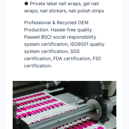
● Private label nail wraps, gel nail
wraps, nail stickers, nail polish strips
Professional & Recycled OEM
Production. Hassle-free quality
Passed BSCI social responsibility
system certification, ISO9001 quality
system certification, SGS
certification, FDA certification, FSC
certification.