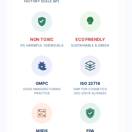
FACTORY SCALE (M²)
NON TOXIC
ECO FRIENDLY
0% HARMFUL CHEMICALS
SUSTAINABLE & GREEN
✓
GMPC
ISO 22716
GOOD MANUFACTURING
GMP FOR COSMETICS
PRACTICE
(ISO 22076 ALIGNED)
MSDS
FDA