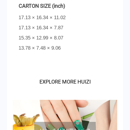
CARTON SIZE (inch)
17.13 × 16.34 × 11.02
17.13 × 16.34 × 7.87
15.35 × 12.99 × 8.07
13.78 × 7.48 × 9.06
EXPLORE MORE HUIZI