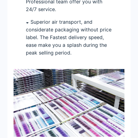
Professional team offer you with
24/7 service.
◒ Superior air transport, and
considerate packaging without price
label. The Fastest delivery speed,
ease make you a splash during the
peak selling period.