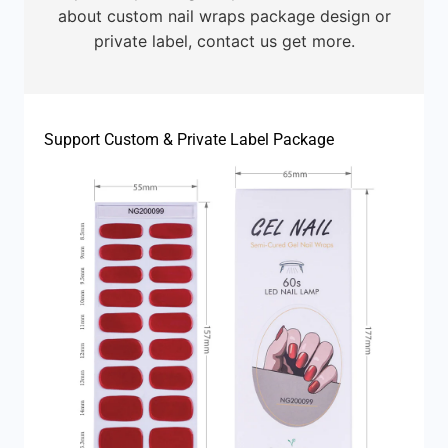
about custom nail wraps package design or
private label, contact us get more.
Support Custom & Private Label Package