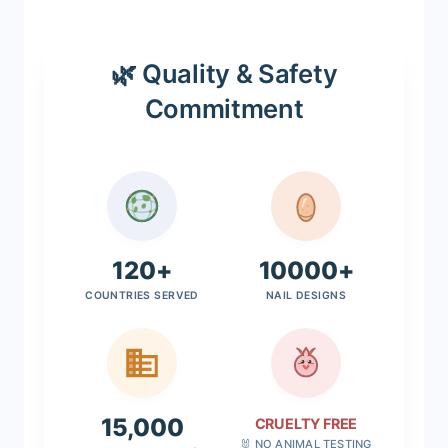
🌿 Quality & Safety
Commitment
120+
10000+
COUNTRIES SERVED
NAIL DESIGNS
15,000
CRUELTY FREE
🐰 NO ANIMAL TESTING