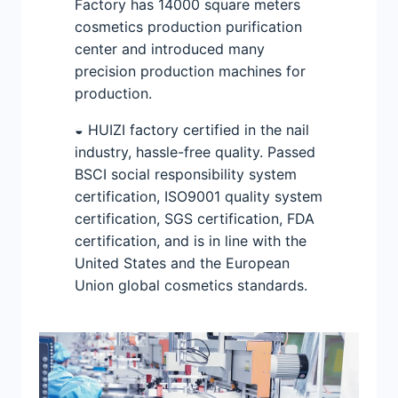
Factory has 14000 square meters
cosmetics production purification
center and introduced many
precision production machines for
production.
◒ HUIZI factory certified in the nail
industry, hassle-free quality. Passed
BSCI social responsibility system
certification, ISO9001 quality system
certification, SGS certification, FDA
certification, and is in line with the
United States and the European
Union global cosmetics standards.