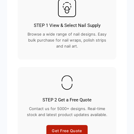
STEP 1 View & Select Nail Supply
Browse a wide range of nail designs. Easy
bulk purchase for nail wraps, polish strips
and nail art.
STEP 2 Get a Free Quote
Contact us for 5000+ designs. Real-time
stock and latest product updates available.
Get Free Quote