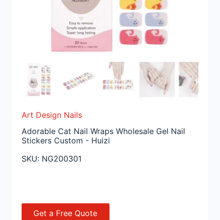
Art Design Nails
Adorable Cat Nail Wraps Wholesale Gel Nail
Stickers Custom - Huizi
SKU:
NG200301
Get a Free Quote