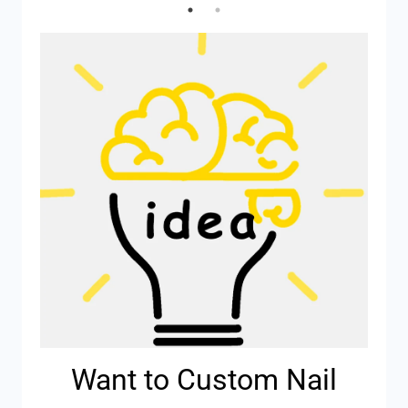
Want to Custom Nail